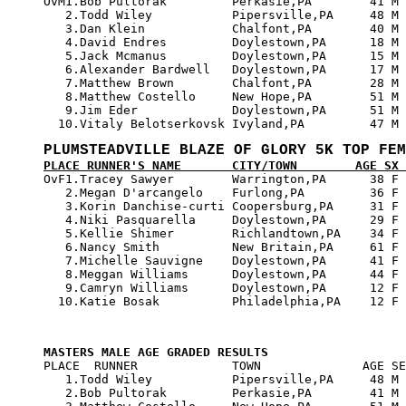

OvM1.Bob Pultorak         Perkasie,PA        41 M 
   2.Todd Wiley           Pipersville,PA     48 M 
   3.Dan Klein            Chalfont,PA        40 M 
   4.David Endres         Doylestown,PA      18 M 
   5.Jack Mcmanus         Doylestown,PA      15 M 
   6.Alexander Bardwell   Doylestown,PA      17 M 
   7.Matthew Brown        Chalfont,PA        28 M 
   8.Matthew Costello     New Hope,PA        51 M 
   9.Jim Eder             Doylestown,PA      51 M 
PLUMSTEADVILLE BLAZE OF GLORY 5K TOP FEM
PLACE RUNNER'S NAME       CITY/TOWN        AGE SX 

OvF1.Tracey Sawyer        Warrington,PA      38 F 
   2.Megan D'arcangelo    Furlong,PA         36 F 
   3.Korin Danchise-curti Coopersburg,PA     31 F 
   4.Niki Pasquarella     Doylestown,PA      29 F 
   5.Kellie Shimer        Richlandtown,PA    34 F 
   6.Nancy Smith          New Britain,PA     61 F 
   7.Michelle Sauvigne    Doylestown,PA      41 F 
   8.Meggan Williams      Doylestown,PA      44 F 
   9.Camryn Williams      Doylestown,PA      12 F 
MASTERS MALE AGE GRADED RESULTS

PLACE  RUNNER             TOWN              AGE SE
   1.Todd Wiley           Pipersville,PA     48 M 
   2.Bob Pultorak         Perkasie,PA        41 M 