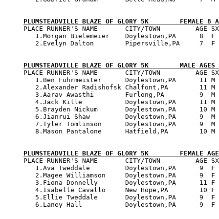
PLUMSTEADVILLE BLAZE OF GLORY 5K        FEMALE 8 A

PLACE RUNNER'S NAME       CITY/TOWN         AGE SX
   1.Morgan Bielemeier    Doylestown,PA      8  F 
   2.Evelyn Dalton        Pipersville,PA     7  F 
PLUMSTEADVILLE BLAZE OF GLORY 5K        MALE AGES 

PLACE RUNNER'S NAME       CITY/TOWN         AGE SX
   1.Ben Fuhrmeister      Doylestown,PA      11 M 
   2.Alexander Radishofsk Chalfont,PA        11 M 
   3.Aarav Awasthi        Furlong,PA         9  M 
   4.Jack Kille           Doylestown,PA      11 M 
   5.Brayden Nickum       Doylestown,PA      10 M 
   6.Jianrui Shaw         Doylestown,PA      9  M 
   7.Tyler Tomlinson      Doylestown,PA      9  M 
   8.Mason Pantalone      Hatfield,PA        10 M 
PLUMSTEADVILLE BLAZE OF GLORY 5K        FEMALE AGE

PLACE RUNNER'S NAME       CITY/TOWN         AGE SX
   1.Ava Tweddale         Doylestown,PA      9  F 
   2.Magee Williamson     Doylestown,PA      9  F 
   3.Fiona Donnelly       Doylestown,PA      11 F 
   4.Isabelle Cavallo     New Hope,PA        10 F 
   5.Ellie Tweddale       Doylestown,PA      9  F 
   6.Laney Hall           Doylestown,PA      9  F 