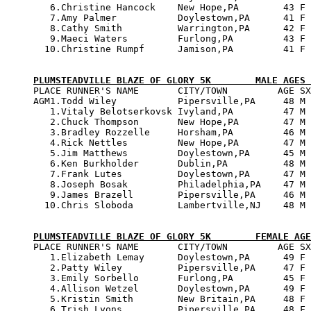
   6.Christine Hancock    New Hope,PA        43 F 
   7.Amy Palmer           Doylestown,PA      41 F 
   8.Cathy Smith          Warrington,PA      42 F 
   9.Maeci Waters         Furlong,PA         43 F 
  10.Christine Rumpf      Jamison,PA         41 F 
PLUMSTEADVILLE BLAZE OF GLORY 5K        MALE AGES 

PLACE RUNNER'S NAME       CITY/TOWN         AGE SX
AGM1.Todd Wiley           Pipersville,PA     48 M 
   1.Vitaly Belotserkovsk Ivyland,PA         47 M 
   2.Chuck Thompson       New Hope,PA        47 M 
   3.Bradley Rozzelle     Horsham,PA         46 M 
   4.Rick Nettles         New Hope,PA        47 M 
   5.Jim Matthews         Doylestown,PA      45 M 
   6.Ken Burkholder       Dublin,PA          48 M 
   7.Frank Lutes          Doylestown,PA      47 M 
   8.Joseph Bosak         Philadelphia,PA    47 M 
   9.James Brazell        Pipersville,PA     46 M 
  10.Chris Sloboda        Lambertville,NJ    48 M 
PLUMSTEADVILLE BLAZE OF GLORY 5K        FEMALE AGE

PLACE RUNNER'S NAME       CITY/TOWN         AGE SX
   1.Elizabeth Lemay      Doylestown,PA      49 F 
   2.Patty Wiley          Pipersville,PA     47 F 
   3.Emily Sorbello       Furlong,PA         45 F 
   4.Allison Wetzel       Doylestown,PA      49 F 
   5.Kristin Smith        New Britain,PA     48 F 
   6.Trish Lyons          Pipersville,PA     48 F 