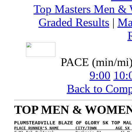
Top Masters Men &
Graded Results
|
Ma
PACE (min/mi
9:00
10:
Back to Com
TOP MEN & WOMEN
PLUMSTEADVILLE BLAZE OF GLORY 5K TOP MAL
PLACE RUNNER'S NAME       CITY/TOWN        AGE SX 