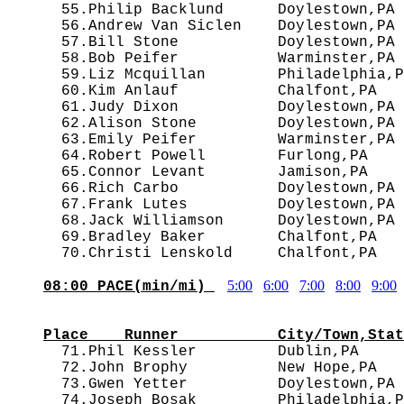
  55.Philip Backlund      Doylestown,PA 
  56.Andrew Van Siclen    Doylestown,PA 
  57.Bill Stone           Doylestown,PA 
  58.Bob Peifer           Warminster,PA 
  59.Liz Mcquillan        Philadelphia,P
  60.Kim Anlauf           Chalfont,PA   
  61.Judy Dixon           Doylestown,PA 
  62.Alison Stone         Doylestown,PA 
  63.Emily Peifer         Warminster,PA 
  64.Robert Powell        Furlong,PA    
  65.Connor Levant        Jamison,PA    
  66.Rich Carbo           Doylestown,PA 
  67.Frank Lutes          Doylestown,PA 
  68.Jack Williamson      Doylestown,PA 
  69.Bradley Baker        Chalfont,PA   
5:00
6:00
7:00
8:00
9:00
08:00 PACE(min/mi) 
                                        
Place    Runner           City/Town,Stat

  71.Phil Kessler         Dublin,PA    
  72.John Brophy          New Hope,PA   
  73.Gwen Yetter          Doylestown,PA 
  74.Joseph Bosak         Philadelphia,P