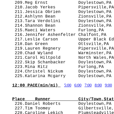
 209.Meg Ernst            Doylestown,PA 
 210.Jacob Yerkes         Pipersville,PA
 211.Jessica Obrien       Doylestown,PA 
 212.Ashlynn Bean         Zionsville,PA 
 213.Tara Verdolini       Doylestown,PA 
 214.Shannon Bean         Zionsville,PA 
 215.Maeci Waters         Furlong,PA    
 216.Jennifer Ashenfelter Chalfont,PA   
 217.Leslie Carson        Upper Black Ed
 218.Dan Green            Ottsville,PA  
 219.Lauren Regnery       Pipersville,PA
 220.Chad Wyland          Warminster,PA 
 221.Carol Hiltpold       North Wales,PA
 222.Skip Schanbacker     Doylestown,PA 
 223.Mina Ritz            Furlong,PA    
 224.Christel Nickum      Doylestown,PA 
5:00
6:00
7:00
8:00
9:00
12:00 PACE(min/mi) 
                                        
Place    Runner           City/Town,Stat

 226.Daniel Roberts       Doylestown,PA
 227.Tim Toomey           Gilbertsville,
 228.Caroline Lekich      Plumsteadville