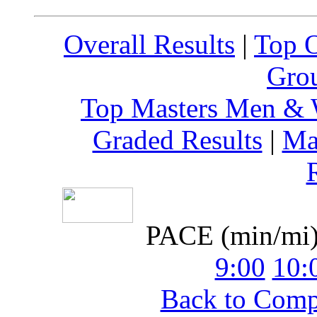
Overall Results
|
Top 
Grou
Top Masters Men &
Graded Results
|
Ma
PACE (min/mi
9:00
10:
Back to Com