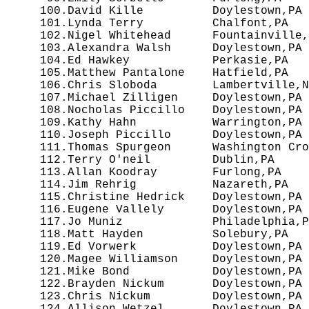
 100.David Kille          Doylestown,PA 
 101.Lynda Terry          Chalfont,PA   
 102.Nigel Whitehead      Fountainville,
 103.Alexandra Walsh      Doylestown,PA 
 104.Ed Hawkey            Perkasie,PA   
 105.Matthew Pantalone    Hatfield,PA   
 106.Chris Sloboda        Lambertville,N
 107.Michael Zilligen     Doylestown,PA 
 108.Nocholas Piccillo    Doylestown,PA 
 109.Kathy Hahn           Warrington,PA 
 110.Joseph Piccillo      Doylestown,PA 
 111.Thomas Spurgeon      Washington Cro
 112.Terry O'neil         Dublin,PA     
 113.Allan Koodray        Furlong,PA    
 114.Jim Rehrig           Nazareth,PA   
 115.Christine Hedrick    Doylestown,PA 
 116.Eugene Vallely       Doylestown,PA 
 117.Jo Muniz             Philadelphia,P
 118.Matt Hayden          Solebury,PA   
 119.Ed Vorwerk           Doylestown,PA 
 120.Magee Williamson     Doylestown,PA 
 121.Mike Bond            Doylestown,PA 
 122.Brayden Nickum       Doylestown,PA 
 123.Chris Nickum         Doylestown,PA 