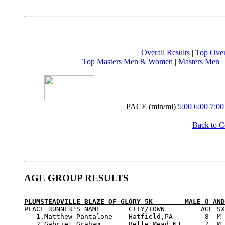
Overall Results
 | 
Top Ove
Top Masters Men & Women
 | 
Masters Men  
PACE (min/mi) 
5:00
6:00
7:00
Back to 
AGE GROUP RESULTS
PLUMSTEADVILLE BLAZE OF GLORY 5K        MALE 8 AND

PLACE RUNNER'S NAME       CITY/TOWN         AGE SX
   1.Matthew Pantalone    Hatfield,PA        8  M 
   2.Gabriel Graham       Belle Mead,NJ      7  M 