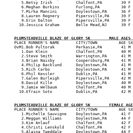
   5.Betsy Irish          Chalfont,PA        39 F 
   6.Meghan Burkins       Furlong,PA         38 F 
   7.Mirka Mancini        Doylestown,PA      36 F 
   8.Lauren Regnery       Pipersville,PA     39 F 
   9.Erin Dalton          Pipersville,PA     39 F 
  10.Jessica Graham       Belle Mead,NJ      39 F 
PLUMSTEADVILLE BLAZE OF GLORY 5K        MALE AGES 

PLACE RUNNER'S NAME       CITY/TOWN         AGE SX
OvM1.Bob Pultorak         Perkasie,PA        41 M 
   1.Dan Klein            Chalfont,PA        40 M 
   2.Steve Smith          Warrington,PA      41 M 
   3.Brian Naisby         Coopersburg,PA     41 M 
   4.Philip Backlund      Doylestown,PA      41 M 
   5.Rich Carbo           Doylestown,PA      41 M 
   6.Phil Kessler         Dublin,PA          41 M 
   7.Galen Burleigh       Pipersville,PA     42 M 
   8.David Kille          Doylestown,PA      40 M 
   9.Jamie Welbaum        Chalfont,PA        40 M 
  10.Efrain Soto          Dublin,PA          42 M 
PLUMSTEADVILLE BLAZE OF GLORY 5K        FEMALE AGE

PLACE RUNNER'S NAME       CITY/TOWN         AGE SX
   1.Michelle Sauvigne    Doylestown,PA      41 F 
   2.Meggan Williams      Doylestown,PA      44 F 
   3.Kim Anlauf           Chalfont,PA        42 F 
   4.Christi Lenskold     Chalfont,PA        42 F 
   5.Alaina Tweddale      Doylestown,PA      44 F 