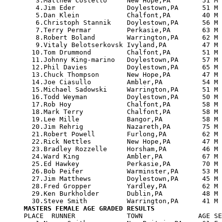
   3.Matthew Costello     New Hope,PA        51 M 
   4.Jim Eder             Doylestown,PA      51 M 
   5.Dan Klein            Chalfont,PA        40 M 
   6.Christoph Stannik    Doylestown,PA      56 M 
   7.Terry Permar         Perkasie,PA        63 M 
   8.Robert Boland        Warrington,PA      62 M 
   9.Vitaly Belotserkovsk Ivyland,PA         47 M 
  10.Tom Drummond         Chalfont,PA        51 M 
  11.Johnny King-marino   Doylestown,PA      57 M 
  12.Phil Davies          Doylestown,PA      65 M 
  13.Chuck Thompson       New Hope,PA        47 M 
  14.Joe Ciasullo         Ambler,PA          54 M 
  15.Michael Sadowski     Warrington,PA      51 M 
  16.Todd Weyman          Doylestown,PA      50 M 
  17.Rob Hoy              Chalfont,PA        58 M 
  18.Mark Terry           Chalfont,PA        58 M 
  19.Lee Mille            Bangor,PA          58 M 
  20.Jim Rehrig           Nazareth,PA        75 M 
  21.Robert Powell        Furlong,PA         62 M 
  22.Rick Nettles         New Hope,PA        47 M 
  23.Bradley Rozzelle     Horsham,PA         46 M 
  24.Ward King            Ambler,PA          67 M 
  25.Ed Hawkey            Perkasie,PA        70 M 
  26.Bob Peifer           Warminster,PA      53 M 
  27.Jim Matthews         Doylestown,PA      45 M 
  28.Fred Gropper         Yardley,PA         62 M 
  29.Ken Burkholder       Dublin,PA          48 M 
MASTERS FEMALE AGE GRADED RESULTS

PLACE  RUNNER             TOWN              AGE SE