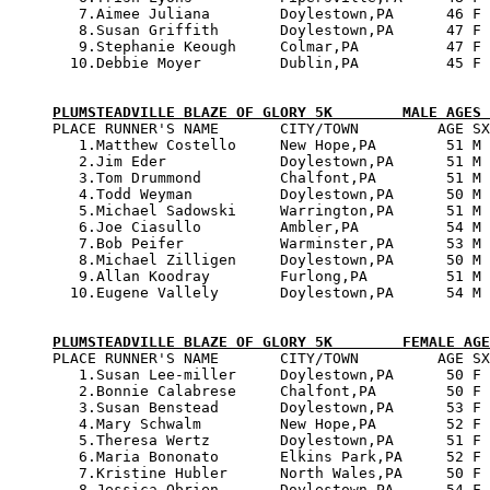
   7.Aimee Juliana        Doylestown,PA      46 F 
   8.Susan Griffith       Doylestown,PA      47 F 
   9.Stephanie Keough     Colmar,PA          47 F 
  10.Debbie Moyer         Dublin,PA          45 F 
PLUMSTEADVILLE BLAZE OF GLORY 5K        MALE AGES 

PLACE RUNNER'S NAME       CITY/TOWN         AGE SX
   1.Matthew Costello     New Hope,PA        51 M 
   2.Jim Eder             Doylestown,PA      51 M 
   3.Tom Drummond         Chalfont,PA        51 M 
   4.Todd Weyman          Doylestown,PA      50 M 
   5.Michael Sadowski     Warrington,PA      51 M 
   6.Joe Ciasullo         Ambler,PA          54 M 
   7.Bob Peifer           Warminster,PA      53 M 
   8.Michael Zilligen     Doylestown,PA      50 M 
   9.Allan Koodray        Furlong,PA         51 M 
  10.Eugene Vallely       Doylestown,PA      54 M 
PLUMSTEADVILLE BLAZE OF GLORY 5K        FEMALE AGE

PLACE RUNNER'S NAME       CITY/TOWN         AGE SX
   1.Susan Lee-miller     Doylestown,PA      50 F 
   2.Bonnie Calabrese     Chalfont,PA        50 F 
   3.Susan Benstead       Doylestown,PA      53 F 
   4.Mary Schwalm         New Hope,PA        52 F 
   5.Theresa Wertz        Doylestown,PA      51 F 
   6.Maria Bononato       Elkins Park,PA     52 F 
   7.Kristine Hubler      North Wales,PA     50 F 
   8.Jessica Obrien       Doylestown,PA      54 F 