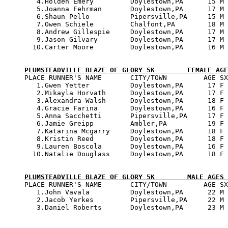
   4.Holden Emery         Doylestown,PA      15 M 
   5.Joanna Fehrman       Doylestown,PA      17 M 
   6.Shaun Pello          Pipersville,PA     15 M 
   7.Owen Schiele         Chalfont,PA        18 M 
   8.Andrew Gillespie     Doylestown,PA      17 M 
   9.Jason Gilvary        Doylestown,PA      17 M 
  10.Carter Moore         Doylestown,PA      16 M 
PLUMSTEADVILLE BLAZE OF GLORY 5K        FEMALE AGE

PLACE RUNNER'S NAME       CITY/TOWN         AGE SX
   1.Gwen Yetter          Doylestown,PA      17 F 
   2.Mikayla Horvath      Doylestown,PA      17 F 
   3.Alexandra Walsh      Doylestown,PA      18 F 
   4.Gracie Farina        Doylestown,PA      16 F 
   5.Anna Sacchetti       Pipersville,PA     17 F 
   6.Jamie Greipp         Ambler,PA          19 F 
   7.Katarina Mcgarry     Doylestown,PA      18 F 
   8.Kristin Reed         Doylestown,PA      18 F 
   9.Lauren Boscola       Doylestown,PA      16 F 
  10.Natalie Douglass     Doylestown,PA      18 F 
PLUMSTEADVILLE BLAZE OF GLORY 5K        MALE AGES 

PLACE RUNNER'S NAME       CITY/TOWN         AGE SX
   1.John Vavala          Doylestown,PA      22 M 
   2.Jacob Yerkes         Pipersville,PA     22 M 
   3.Daniel Roberts       Doylestown,PA      23 M 