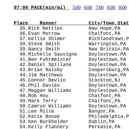
5:00
6:00
7:00
8:00
9:00
07:00 PACE(min/mi) 
                                        
Place    Runner           City/Town,Stat

  35.Rick Nettles         New Hope,PA  
  36.Evan Morrow          Chalfont,PA   
  37.Kellie Shimer        Richlandtown,P
  38.Steve Smith          Warrington,PA 
  39.Nancy Smith          New Britain,PA
  40.Michelle Sauvigne    Doylestown,PA 
  41.Ben Fuhrmeister      Doylestown,PA 
  42.Daniel Spillane      Doylestown,PA 
  43.Brian Naisby         Coopersburg,PA
  44.Jim Matthews         Doylestown,PA 
  45.Connor Devlin        Stockton,NJ   
  46.Phil Davies          Doylestown,PA 
  47.Meggan Williams      Doylestown,PA 
  48.Rob Hoy              Chalfont,PA   
  49.Mark Terry           Chalfont,PA   
  50.Camryn Williams      Doylestown,PA 
  51.Lee Mille            Bangor,PA     
  52.Katie Bosak          Philadelphia,P
  53.Ken Burkholder       Dublin,PA     
  54.Kelly Flannery       Perkasie,PA   