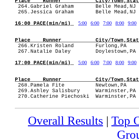
Place    Runner           City/Town,Stat

 264.Gabriel Graham       Belle Mead,NJ
5:00
6:00
7:00
8:00
9:00
16:00 PACE(min/mi) 
                                        
Place    Runner           City/Town,Stat

 266.Kristen Roland       Furlong,PA   
5:00
6:00
7:00
8:00
9:00
17:00 PACE(min/mi) 
                                        
Place    Runner           City/Town,Stat

 268.Pamela Fite          Newtown,PA   
 269.Ashley Salisbury     Warminster,PA 
Overall Results
|
Top 
Grou