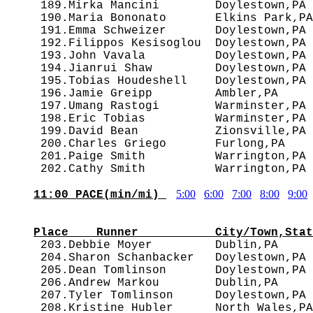
 189.Mirka Mancini        Doylestown,PA 
 190.Maria Bononato       Elkins Park,PA
 191.Emma Schweizer       Doylestown,PA 
 192.Filippos Kesisoglou  Doylestown,PA 
 193.John Vavala          Doylestown,PA 
 194.Jianrui Shaw         Doylestown,PA 
 195.Tobias Houdeshell    Doylestown,PA 
 196.Jamie Greipp         Ambler,PA     
 197.Umang Rastogi        Warminster,PA 
 198.Eric Tobias          Warminster,PA 
 199.David Bean           Zionsville,PA 
 200.Charles Griego       Furlong,PA    
 201.Paige Smith          Warrington,PA 
5:00
6:00
7:00
8:00
9:00
11:00 PACE(min/mi) 
                                        
Place    Runner           City/Town,Stat

 203.Debbie Moyer         Dublin,PA    
 204.Sharon Schanbacker   Doylestown,PA 
 205.Dean Tomlinson       Doylestown,PA 
 206.Andrew Markou        Dublin,PA     
 207.Tyler Tomlinson      Doylestown,PA 
 208.Kristine Hubler      North Wales,PA