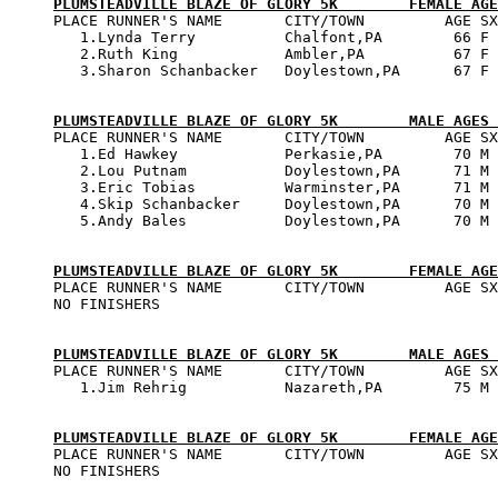
PLUMSTEADVILLE BLAZE OF GLORY 5K        FEMALE AGE

PLACE RUNNER'S NAME       CITY/TOWN         AGE SX
   1.Lynda Terry          Chalfont,PA        66 F 
   2.Ruth King            Ambler,PA          67 F 
   3.Sharon Schanbacker   Doylestown,PA      67 F 
PLUMSTEADVILLE BLAZE OF GLORY 5K        MALE AGES 

PLACE RUNNER'S NAME       CITY/TOWN         AGE SX
   1.Ed Hawkey            Perkasie,PA        70 M 
   2.Lou Putnam           Doylestown,PA      71 M 
   3.Eric Tobias          Warminster,PA      71 M 
   4.Skip Schanbacker     Doylestown,PA      70 M 
   5.Andy Bales           Doylestown,PA      70 M 
PLUMSTEADVILLE BLAZE OF GLORY 5K        FEMALE AGE

PLACE RUNNER'S NAME       CITY/TOWN         AGE SX
NO FINISHERS

PLUMSTEADVILLE BLAZE OF GLORY 5K        MALE AGES 

PLACE RUNNER'S NAME       CITY/TOWN         AGE SX
   1.Jim Rehrig           Nazareth,PA        75 M 
PLUMSTEADVILLE BLAZE OF GLORY 5K        FEMALE AGE

PLACE RUNNER'S NAME       CITY/TOWN         AGE SX
NO FINISHERS
