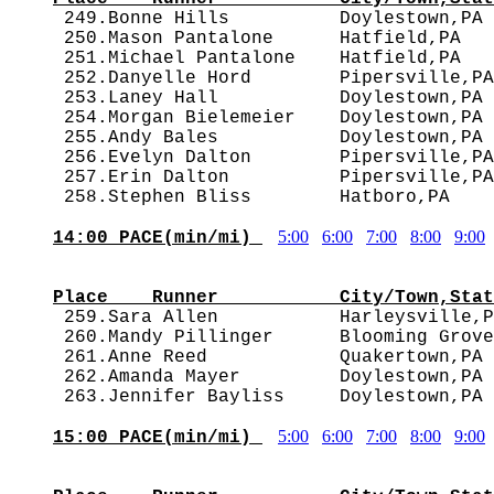

 249.Bonne Hills          Doylestown,PA
 250.Mason Pantalone      Hatfield,PA   
 251.Michael Pantalone    Hatfield,PA   
 252.Danyelle Hord        Pipersville,PA
 253.Laney Hall           Doylestown,PA 
 254.Morgan Bielemeier    Doylestown,PA 
 255.Andy Bales           Doylestown,PA 
 256.Evelyn Dalton        Pipersville,PA
 257.Erin Dalton          Pipersville,PA
5:00
6:00
7:00
8:00
9:00
14:00 PACE(min/mi) 
                                        
Place    Runner           City/Town,Stat

 259.Sara Allen           Harleysville,
 260.Mandy Pillinger      Blooming Grove
 261.Anne Reed            Quakertown,PA 
 262.Amanda Mayer         Doylestown,PA 
5:00
6:00
7:00
8:00
9:00
15:00 PACE(min/mi) 
                                        