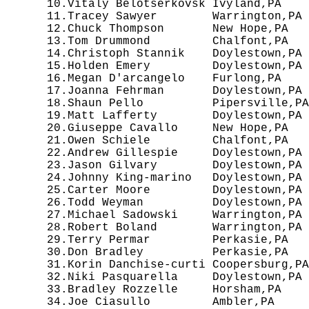
  10.Vitaly Belotserkovsk Ivyland,PA    
  11.Tracey Sawyer        Warrington,PA 
  12.Chuck Thompson       New Hope,PA   
  13.Tom Drummond         Chalfont,PA   
  14.Christoph Stannik    Doylestown,PA 
  15.Holden Emery         Doylestown,PA 
  16.Megan D'arcangelo    Furlong,PA    
  17.Joanna Fehrman       Doylestown,PA 
  18.Shaun Pello          Pipersville,PA
  19.Matt Lafferty        Doylestown,PA 
  20.Giuseppe Cavallo     New Hope,PA   
  21.Owen Schiele         Chalfont,PA   
  22.Andrew Gillespie     Doylestown,PA 
  23.Jason Gilvary        Doylestown,PA 
  24.Johnny King-marino   Doylestown,PA 
  25.Carter Moore         Doylestown,PA 
  26.Todd Weyman          Doylestown,PA 
  27.Michael Sadowski     Warrington,PA 
  28.Robert Boland        Warrington,PA 
  29.Terry Permar         Perkasie,PA   
  30.Don Bradley          Perkasie,PA   
  31.Korin Danchise-curti Coopersburg,PA
  32.Niki Pasquarella     Doylestown,PA 
  33.Bradley Rozzelle     Horsham,PA    