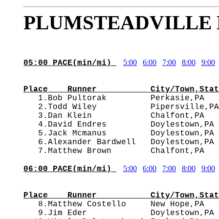
PLUMSTEADVILLE 
5:00
6:00
7:00
8:00
9:00
05:00 PACE(min/mi) 
                                        
Place    Runner           City/Town,Stat

   1.Bob Pultorak         Perkasie,PA  
   2.Todd Wiley           Pipersville,PA
   3.Dan Klein            Chalfont,PA   
   4.David Endres         Doylestown,PA 
   5.Jack Mcmanus         Doylestown,PA 
   6.Alexander Bardwell   Doylestown,PA 
5:00
6:00
7:00
8:00
9:00
06:00 PACE(min/mi) 
                                        
Place    Runner           City/Town,Stat

   8.Matthew Costello     New Hope,PA  
   9.Jim Eder             Doylestown,PA 