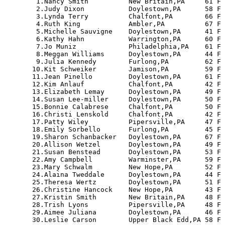
   1.Nancy Smith          New Britain,PA     61 F 
   2.Judy Dixon           Doylestown,PA      58 F 
   3.Lynda Terry          Chalfont,PA        66 F 
   4.Ruth King            Ambler,PA          67 F 
   5.Michelle Sauvigne    Doylestown,PA      41 F 
   6.Kathy Hahn           Warrington,PA      60 F 
   7.Jo Muniz             Philadelphia,PA    61 F 
   8.Meggan Williams      Doylestown,PA      44 F 
   9.Julia Kennedy        Furlong,PA         62 F 
  10.Kit Schweiker        Jamison,PA         59 F 
  11.Jean Pinello         Doylestown,PA      61 F 
  12.Kim Anlauf           Chalfont,PA        42 F 
  13.Elizabeth Lemay      Doylestown,PA      49 F 
  14.Susan Lee-miller     Doylestown,PA      50 F 
  15.Bonnie Calabrese     Chalfont,PA        50 F 
  16.Christi Lenskold     Chalfont,PA        42 F 
  17.Patty Wiley          Pipersville,PA     47 F 
  18.Emily Sorbello       Furlong,PA         45 F 
  19.Sharon Schanbacker   Doylestown,PA      67 F 
  20.Allison Wetzel       Doylestown,PA      49 F 
  21.Susan Benstead       Doylestown,PA      53 F 
  22.Amy Campbell         Warminster,PA      59 F 
  23.Mary Schwalm         New Hope,PA        52 F 
  24.Alaina Tweddale      Doylestown,PA      44 F 
  25.Theresa Wertz        Doylestown,PA      51 F 
  26.Christine Hancock    New Hope,PA        43 F 
  27.Kristin Smith        New Britain,PA     48 F 
  28.Trish Lyons          Pipersville,PA     48 F 
  29.Aimee Juliana        Doylestown,PA      46 F 