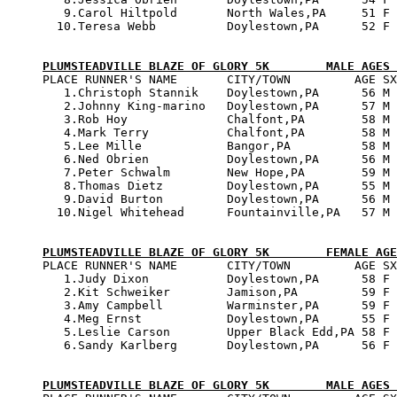
   9.Carol Hiltpold       North Wales,PA     51 F 
  10.Teresa Webb          Doylestown,PA      52 F 
PLUMSTEADVILLE BLAZE OF GLORY 5K        MALE AGES 

PLACE RUNNER'S NAME       CITY/TOWN         AGE SX
   1.Christoph Stannik    Doylestown,PA      56 M 
   2.Johnny King-marino   Doylestown,PA      57 M 
   3.Rob Hoy              Chalfont,PA        58 M 
   4.Mark Terry           Chalfont,PA        58 M 
   5.Lee Mille            Bangor,PA          58 M 
   6.Ned Obrien           Doylestown,PA      56 M 
   7.Peter Schwalm        New Hope,PA        59 M 
   8.Thomas Dietz         Doylestown,PA      55 M 
   9.David Burton         Doylestown,PA      56 M 
  10.Nigel Whitehead      Fountainville,PA   57 M 
PLUMSTEADVILLE BLAZE OF GLORY 5K        FEMALE AGE

PLACE RUNNER'S NAME       CITY/TOWN         AGE SX
   1.Judy Dixon           Doylestown,PA      58 F 
   2.Kit Schweiker        Jamison,PA         59 F 
   3.Amy Campbell         Warminster,PA      59 F 
   4.Meg Ernst            Doylestown,PA      55 F 
   5.Leslie Carson        Upper Black Edd,PA 58 F 
   6.Sandy Karlberg       Doylestown,PA      56 F 
PLUMSTEADVILLE BLAZE OF GLORY 5K        MALE AGES 