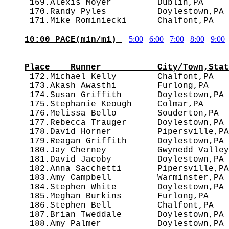
 169.Alexis Moyer         Dublin,PA     
 170.Randy Pyles          Doylestown,PA 
5:00
6:00
7:00
8:00
9:00
10:00 PACE(min/mi) 
                                        
Place    Runner           City/Town,Stat

 172.Michael Kelly        Chalfont,PA  
 173.Akash Awasthi        Furlong,PA    
 174.Susan Griffith       Doylestown,PA 
 175.Stephanie Keough     Colmar,PA     
 176.Melissa Bello        Souderton,PA  
 177.Rebecca Trauger      Doylestown,PA 
 178.David Horner         Pipersville,PA
 179.Reagan Griffith      Doylestown,PA 
 180.Jay Cherney          Gwynedd Valley
 181.David Jacoby         Doylestown,PA 
 182.Anna Sacchetti       Pipersville,PA
 183.Amy Campbell         Warminster,PA 
 184.Stephen White        Doylestown,PA 
 185.Meghan Burkins       Furlong,PA    
 186.Stephen Bell         Chalfont,PA   
 187.Brian Tweddale       Doylestown,PA 
 188.Amy Palmer           Doylestown,PA 