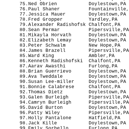
  75.Ned Obrien           Doylestown,PA 
  76.Paul Shaner          Fountainville,
  77.Jessica Mauer        Doylestown,PA 
  78.Fred Gropper         Yardley,PA    
  79.Alexander Radishofsk Chalfont,PA   
  80.Sean Permar          Pipersville,PA
  81.Mikayla Horvath      Doylestown,PA 
  82.Elizabeth Lemay      Doylestown,PA 
  83.Peter Schwalm        New Hope,PA   
  84.James Brazell        Pipersville,PA
  85.Ward King            Ambler,PA     
  86.Kenneth Radishofski  Chalfont,PA   
  87.Aarav Awasthi        Furlong,PA    
  88.Brian Guerrievo      Doylestown,PA 
  89.Ava Tweddale         Doylestown,PA 
  90.Susan Lee-miller     Doylestown,PA 
  91.Bonnie Calabrese     Chalfont,PA   
  92.Thomas Dietz         Doylestown,PA 
  93.Galen Burleigh       Pipersville,PA
  94.Camryn Burleigh      Pipersville,PA
  95.David Burton         Doylestown,PA 
  96.Patty Wiley          Pipersville,PA
  97.Holly Pantalone      Hatfield,PA   
  98.Jack Kille           Doylestown,PA 
  99.Emily Sorbello       Furlong,PA    