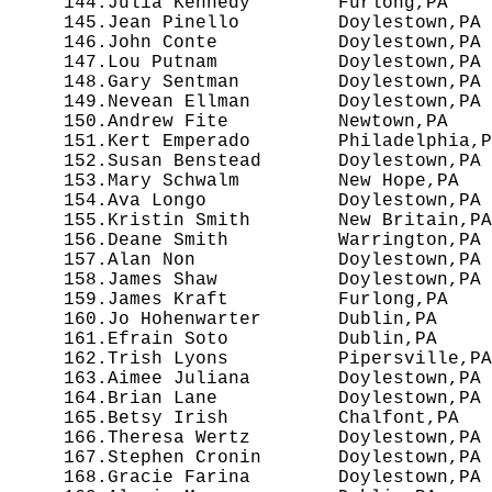
 144.Julia Kennedy        Furlong,PA    
 145.Jean Pinello         Doylestown,PA 
 146.John Conte           Doylestown,PA 
 147.Lou Putnam           Doylestown,PA 
 148.Gary Sentman         Doylestown,PA 
 149.Nevean Ellman        Doylestown,PA 
 150.Andrew Fite          Newtown,PA    
 151.Kert Emperado        Philadelphia,P
 152.Susan Benstead       Doylestown,PA 
 153.Mary Schwalm         New Hope,PA   
 154.Ava Longo            Doylestown,PA 
 155.Kristin Smith        New Britain,PA
 156.Deane Smith          Warrington,PA 
 157.Alan Non             Doylestown,PA 
 158.James Shaw           Doylestown,PA 
 159.James Kraft          Furlong,PA    
 160.Jo Hohenwarter       Dublin,PA     
 161.Efrain Soto          Dublin,PA     
 162.Trish Lyons          Pipersville,PA
 163.Aimee Juliana        Doylestown,PA 
 164.Brian Lane           Doylestown,PA 
 165.Betsy Irish          Chalfont,PA   
 166.Theresa Wertz        Doylestown,PA 
 167.Stephen Cronin       Doylestown,PA 
 168.Gracie Farina        Doylestown,PA 