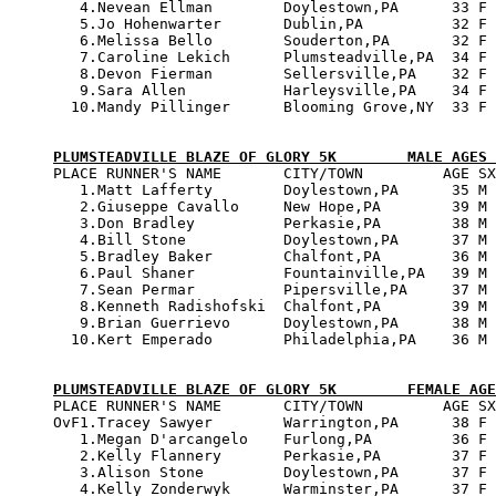
   4.Nevean Ellman        Doylestown,PA      33 F 
   5.Jo Hohenwarter       Dublin,PA          32 F 
   6.Melissa Bello        Souderton,PA       32 F 
   7.Caroline Lekich      Plumsteadville,PA  34 F 
   8.Devon Fierman        Sellersville,PA    32 F 
   9.Sara Allen           Harleysville,PA    34 F 
  10.Mandy Pillinger      Blooming Grove,NY  33 F 
PLUMSTEADVILLE BLAZE OF GLORY 5K        MALE AGES 

PLACE RUNNER'S NAME       CITY/TOWN         AGE SX
   1.Matt Lafferty        Doylestown,PA      35 M 
   2.Giuseppe Cavallo     New Hope,PA        39 M 
   3.Don Bradley          Perkasie,PA        38 M 
   4.Bill Stone           Doylestown,PA      37 M 
   5.Bradley Baker        Chalfont,PA        36 M 
   6.Paul Shaner          Fountainville,PA   39 M 
   7.Sean Permar          Pipersville,PA     37 M 
   8.Kenneth Radishofski  Chalfont,PA        39 M 
   9.Brian Guerrievo      Doylestown,PA      38 M 
  10.Kert Emperado        Philadelphia,PA    36 M 
PLUMSTEADVILLE BLAZE OF GLORY 5K        FEMALE AGE

PLACE RUNNER'S NAME       CITY/TOWN         AGE SX
OvF1.Tracey Sawyer        Warrington,PA      38 F 
   1.Megan D'arcangelo    Furlong,PA         36 F 
   2.Kelly Flannery       Perkasie,PA        37 F 
   3.Alison Stone         Doylestown,PA      37 F 
   4.Kelly Zonderwyk      Warminster,PA      37 F 