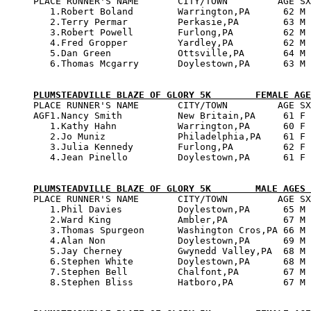

PLACE RUNNER'S NAME       CITY/TOWN         AGE SX
   1.Robert Boland        Warrington,PA      62 M 
   2.Terry Permar         Perkasie,PA        63 M 
   3.Robert Powell        Furlong,PA         62 M 
   4.Fred Gropper         Yardley,PA         62 M 
   5.Dan Green            Ottsville,PA       64 M 
   6.Thomas Mcgarry       Doylestown,PA      63 M 
PLUMSTEADVILLE BLAZE OF GLORY 5K        FEMALE AGE

PLACE RUNNER'S NAME       CITY/TOWN         AGE SX
AGF1.Nancy Smith          New Britain,PA     61 F 
   1.Kathy Hahn           Warrington,PA      60 F 
   2.Jo Muniz             Philadelphia,PA    61 F 
   3.Julia Kennedy        Furlong,PA         62 F 
   4.Jean Pinello         Doylestown,PA      61 F 
PLUMSTEADVILLE BLAZE OF GLORY 5K        MALE AGES 

PLACE RUNNER'S NAME       CITY/TOWN         AGE SX
   1.Phil Davies          Doylestown,PA      65 M 
   2.Ward King            Ambler,PA          67 M 
   3.Thomas Spurgeon      Washington Cros,PA 66 M 
   4.Alan Non             Doylestown,PA      69 M 
   5.Jay Cherney          Gwynedd Valley,PA  68 M 
   6.Stephen White        Doylestown,PA      68 M 
   7.Stephen Bell         Chalfont,PA        67 M 
   8.Stephen Bliss        Hatboro,PA         67 M 