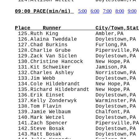
5:00
6:00
7:00
8:00
9:00
09:00 PACE(min/mi) 
                                        
Place    Runner           City/Town,Stat

 125.Ruth King            Ambler,PA    
 126.Alaina Tweddale      Doylestown,PA 
 127.Chad Burkins         Furlong,PA    
 128.Charlie Grube        Pipersville,PA
 129.Zack Van Siclen      Doylestown,PA 
 130.Christine Hancock    New Hope,PA   
 131.Kit Schweiker        Jamison,PA    
 132.Charles Ashley       Norristown,PA 
 133.Jim Webb             Doylestown,PA 
 134.Cole Hildebrandt     New Hope,PA   
 135.Richard Hildebrandt  New Hope,PA   
 136.Erik Einset          Doylestown,PA 
 137.Kelly Zonderwyk      Warminster,PA 
 138.Tom Flavin           Doylestown,PA 
 139.Jamie Welbaum        Chalfont,PA   
 140.Mark Wetzel          Doylestown,PA 
 141.Zach Spencer         Pipersville,PA
 142.Steve Bosak          Doylestown,PA 
 143.Matt Bosak           Doylestown,PA 