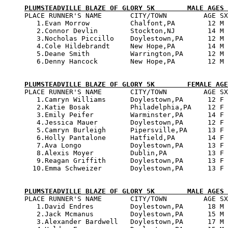
PLUMSTEADVILLE BLAZE OF GLORY 5K        MALE AGES 

PLACE RUNNER'S NAME       CITY/TOWN         AGE SX
   1.Evan Morrow          Chalfont,PA        12 M 
   2.Connor Devlin        Stockton,NJ        14 M 
   3.Nocholas Piccillo    Doylestown,PA      12 M 
   4.Cole Hildebrandt     New Hope,PA        14 M 
   5.Deane Smith          Warrington,PA      12 M 
   6.Denny Hancock        New Hope,PA        12 M 
PLUMSTEADVILLE BLAZE OF GLORY 5K        FEMALE AGE

PLACE RUNNER'S NAME       CITY/TOWN         AGE SX
   1.Camryn Williams      Doylestown,PA      12 F 
   2.Katie Bosak          Philadelphia,PA    12 F 
   3.Emily Peifer         Warminster,PA      14 F 
   4.Jessica Mauer        Doylestown,PA      12 F 
   5.Camryn Burleigh      Pipersville,PA     13 F 
   6.Holly Pantalone      Hatfield,PA        14 F 
   7.Ava Longo            Doylestown,PA      13 F 
   8.Alexis Moyer         Dublin,PA          13 F 
   9.Reagan Griffith      Doylestown,PA      13 F 
  10.Emma Schweizer       Doylestown,PA      13 F 
PLUMSTEADVILLE BLAZE OF GLORY 5K        MALE AGES 

PLACE RUNNER'S NAME       CITY/TOWN         AGE SX
   1.David Endres         Doylestown,PA      18 M 
   2.Jack Mcmanus         Doylestown,PA      15 M 
   3.Alexander Bardwell   Doylestown,PA      17 M 