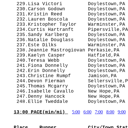
 229.Lisa Victori         Doylestown,PA 
 230.Carson Godown        Doylestown,PA 
 231.Kristin Reed         Doylestown,PA 
 232.Lauren Boscola       Doylestown,PA 
 233.Kristopher Taylor    Warminster,PA 
 234.Curtis Hartranft     Pipersville,PA
 235.Sandy Karlberg       Doylestown,PA 
 236.Natalie Douglass     Doylestown,PA 
 237.Este Dilks           Warminster,PA 
 238.Jeannie Mastrogiovan Perkasie,PA   
 239.Kaelyn Casper        Hatfield,PA   
 240.Teresa Webb          Doylestown,PA 
 241.Fiona Donnelly       Doylestown,PA 
 242.Erin Donnelly        Doylestown,PA 
 243.Christine Rumpf      Jamison,PA    
 244.Devon Fierman        Sellersville,P
 245.Thomas Mcgarry       Doylestown,PA 
 246.Isabelle Cavallo     New Hope,PA   
 247.Denny Hancock        New Hope,PA   
5:00
6:00
7:00
8:00
9:00
13:00 PACE(min/mi) 
                                        
Place    Runner           City/Town,Stat