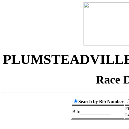
PLUMSTEADVILLE
Race D
Search by Bib Number
F
Bib:
L