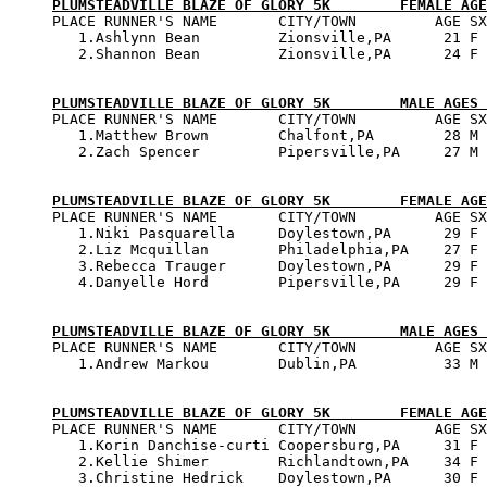
PLUMSTEADVILLE BLAZE OF GLORY 5K        FEMALE AGE

PLACE RUNNER'S NAME       CITY/TOWN         AGE SX
   1.Ashlynn Bean         Zionsville,PA      21 F 
   2.Shannon Bean         Zionsville,PA      24 F 
PLUMSTEADVILLE BLAZE OF GLORY 5K        MALE AGES 

PLACE RUNNER'S NAME       CITY/TOWN         AGE SX
   1.Matthew Brown        Chalfont,PA        28 M 
   2.Zach Spencer         Pipersville,PA     27 M 
PLUMSTEADVILLE BLAZE OF GLORY 5K        FEMALE AGE

PLACE RUNNER'S NAME       CITY/TOWN         AGE SX
   1.Niki Pasquarella     Doylestown,PA      29 F 
   2.Liz Mcquillan        Philadelphia,PA    27 F 
   3.Rebecca Trauger      Doylestown,PA      29 F 
   4.Danyelle Hord        Pipersville,PA     29 F 
PLUMSTEADVILLE BLAZE OF GLORY 5K        MALE AGES 

PLACE RUNNER'S NAME       CITY/TOWN         AGE SX
   1.Andrew Markou        Dublin,PA          33 M 
PLUMSTEADVILLE BLAZE OF GLORY 5K        FEMALE AGE

PLACE RUNNER'S NAME       CITY/TOWN         AGE SX
   1.Korin Danchise-curti Coopersburg,PA     31 F 
   2.Kellie Shimer        Richlandtown,PA    34 F 
   3.Christine Hedrick    Doylestown,PA      30 F 