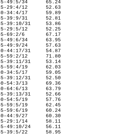
5-49:5/34      65.24  

5-29:4/12      52.63  

0-34:4/17      59.89  

5-39:9/31      52.81  

5-39:10/31     53.86  

5-29:5/12      52.25  

5-69:2/6       67.17  

5-49:6/34      63.95  

5-49:9/24      57.63  

0-44:17/31     54.87  

5-59:2/12      71.80  

5-39:11/31     53.14  

5-59:4/19      62.03  

0-34:5/17      59.05  

5-39:12/31     52.50  

0-54:3/13      69.36  

0-64:6/13      63.79  

5-39:13/31     52.66  

0-54:5/19      57.76  

5-59:5/19      62.45  

5-59:6/19      60.24  

0-44:9/27      60.30  

5-29:1/14      58.11  

5-49:10/24     56.11  

5-39:5/22      58.95  
