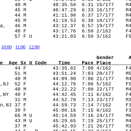
     40 M         40:35.58  6:31 15/177    M4
     45 M         40:47.29  6:33 16/177    M4
     44 M         41:11.98  6:37 17/177    M4
     45 M         41:18.53  6:38 18/177    M4
a,   46 M         43:12.37  6:57 19/177    M4
     40 F         43:17.76  6:58 2/162     F4
10:00
11:00
12:00
                                 Gender     
e  Age Sx U Code    Time    Pace Place      
      44 F         43:35.82  7:00 4/162     F4
     51 M         43:51.24  7:03 20/177    M5
     40 M         44:09.90  7:06 21/177    M4
,NJ  52 F         44:12.76  7:06 5/162     F5
     40 M         44:22.22  7:08 22/177    M4
,NY  40 F         44:42.45  7:11 6/162     F4
     31 M         44:52.78  7:13 23/177    M3
n,NJ 37 F         44:59.73  7:14 7/162     F3
     39 F         45:08.16  7:15 8/162     F3
     66 M U       45:14.59  7:16 24/177    M6
     43 M U       45:29.65  7:19 25/177    M4
     37 M         45:42.93  7:21 26/177    M3