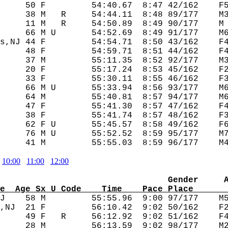
     50 F         54:40.67  8:47 42/162    F5
     38 M   R     54:44.11  8:48 89/177    M3
     11 M   R     54:50.89  8:49 90/177    M 
     66 M U       54:52.69  8:49 91/177    M6
s,NJ 44 F         54:54.71  8:50 43/162    F4
     48 F         54:59.71  8:51 44/162    F4
     37 M         55:11.35  8:52 92/177    M3
     20 F         55:17.24  8:53 45/162    F2
     33 F         55:30.11  8:55 46/162    F3
     66 M U       55:33.94  8:56 93/177    M6
     64 M         55:40.81  8:57 94/177    M6
     47 F         55:41.30  8:57 47/162    F4
     38 F         55:41.74  8:57 48/162    F3
     62 F U       55:45.57  8:58 49/162    F6
     76 M U       55:52.52  8:59 95/177    M7
10:00
11:00
12:00
                                 Gender     
e  Age Sx U Code    Time    Pace Place      