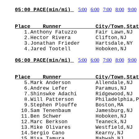
5:00
6:00
7:00
8:00
9:00
05:00 PACE(min/mi) 
                                        
Place    Runner           City/Town,Stat

   1.Anthony Fatuzzo      Fair Lawn,NJ 
   2.Hector Rivera        Clifton,NJ    
   3.Jonathan Frieder     Hartsdale,NY  
5:00
6:00
7:00
8:00
9:00
06:00 PACE(min/mi) 
                                        
Place    Runner           City/Town,Stat

   5.Mark Anderson        Allendale,NJ 
   6.Andrew Lefer         Paramus,NJ    
   7.Shinswke Adachi      Ridgewood,NJ  
   8.Will Patterson       Philadelphia,P
   9.Stephen Plouffe      Boston,MA     
  10.Sam Tenenbaum        Jamesburg,NJ  
  11.Ben Schwer           Hoboken,NJ    
  12.Marc Berkson         Teaneck,NJ    
  13.Mike Olivares        Westfield,NJ  
  14.Sergio Cano          Kearny,NJ     
  15.Misa Tamura          Mahwah,NJ     