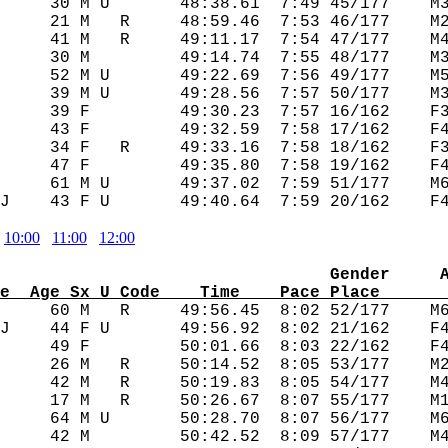
     30 M U       48:38.61  7:49 45/177    M3
     21 M   R     48:59.46  7:53 46/177    M2
     41 M   R     49:11.17  7:54 47/177    M4
     30 M         49:14.74  7:55 48/177    M3
     52 M U       49:22.69  7:56 49/177    M5
     39 M U       49:28.56  7:57 50/177    M3
     39 F         49:30.23  7:57 16/162    F3
     43 F         49:32.59  7:58 17/162    F4
     34 F   R     49:33.16  7:58 18/162    F3
     47 F         49:35.80  7:58 19/162    F4
     61 M U       49:37.02  7:59 51/177    M6
10:00
11:00
12:00
                                 Gender     
e  Age Sx U Code    Time    Pace Place      
      60 M   R     49:56.45  8:02 52/177    M6
J    44 F U       49:56.92  8:02 21/162    F4
     49 F         50:01.66  8:03 22/162    F4
     26 M   R     50:14.52  8:05 53/177    M2
     42 M   R     50:19.83  8:05 54/177    M4
     17 M   R     50:26.67  8:07 55/177    M1
     64 M U       50:28.70  8:07 56/177    M6
     42 M         50:42.52  8:09 57/177    M4