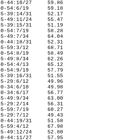
0-44:10/27     59.86  

0-54:6/19      59.18  

5-39:14/31     52.17  

5-49:11/24     55.47  

5-39:15/31     51.19  

0-54:7/19      58.28  

5-49:7/34      64.04  

0-44:18/31     52.31  

5-59:3/12      68.71  

0-54:8/19      58.49  

5-49:8/34      62.26  

0-54:4/13      65.12  

0-54:9/19      57.79  

5-39:16/31     51.55  

5-29:6/12      49.96  

0-34:6/10      49.98  

0-34:6/17      56.77  

5-49:9/34      63.00  

5-29:2/14      56.31  

5-59:7/19      60.27  

5-29:7/12      49.43  

0-44:19/31     51.58  

5-59:4/12      67.98  

5-49:12/24     52.80  

0-44:11/27     57.95  
