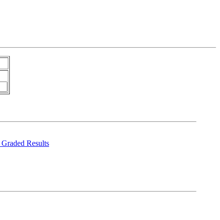
Graded Results