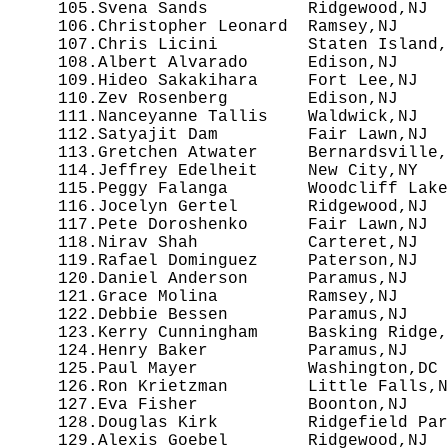
 105.Svena Sands          Ridgewood,NJ  
 106.Christopher Leonard  Ramsey,NJ     
 107.Chris Licini         Staten Island,
 108.Albert Alvarado      Edison,NJ     
 109.Hideo Sakakihara     Fort Lee,NJ   
 110.Zev Rosenberg        Edison,NJ     
 111.Nanceyanne Tallis    Waldwick,NJ   
 112.Satyajit Dam         Fair Lawn,NJ  
 113.Gretchen Atwater     Bernardsville,
 114.Jeffrey Edelheit     New City,NY   
 115.Peggy Falanga        Woodcliff Lake
 116.Jocelyn Gertel       Ridgewood,NJ  
 117.Pete Doroshenko      Fair Lawn,NJ  
 118.Nirav Shah           Carteret,NJ   
 119.Rafael Dominguez     Paterson,NJ   
 120.Daniel Anderson      Paramus,NJ    
 121.Grace Molina         Ramsey,NJ     
 122.Debbie Bessen        Paramus,NJ    
 123.Kerry Cunningham     Basking Ridge,
 124.Henry Baker          Paramus,NJ    
 125.Paul Mayer           Washington,DC 
 126.Ron Krietzman        Little Falls,N
 127.Eva Fisher           Boonton,NJ    
 128.Douglas Kirk         Ridgefield Par
 129.Alexis Goebel        Ridgewood,NJ  