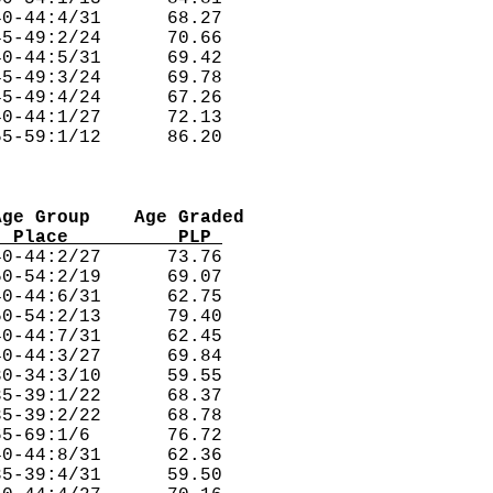
0-44:4/31      68.27  

5-49:2/24      70.66  

0-44:5/31      69.42  

5-49:3/24      69.78  

5-49:4/24      67.26  

0-44:1/27      72.13  

Age Group    Age Graded
  Place          PLP 
0-44:2/27      73.76  

0-54:2/19      69.07  

0-44:6/31      62.75  

0-54:2/13      79.40  

0-44:7/31      62.45  

0-44:3/27      69.84  

0-34:3/10      59.55  

5-39:1/22      68.37  

5-39:2/22      68.78  

5-69:1/6       76.72  

0-44:8/31      62.36  

5-39:4/31      59.50  
