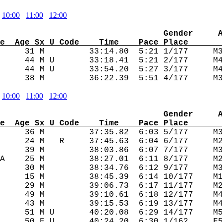
10:00
11:00
12:00
                                 Gender     
e  Age Sx U Code    Time    Pace Place      
      31 M         33:14.80  5:21 1/177     M3
     44 M U       33:18.41  5:21 2/177     M4
     44 M U       33:54.20  5:27 3/177     M4
10:00
11:00
12:00
                                 Gender     
e  Age Sx U Code    Time    Pace Place      
      36 M         37:35.82  6:03 5/177     M3
     24 M   R     37:45.63  6:04 6/177     M2
     39 M         38:03.86  6:07 7/177     M3
A    25 M         38:27.01  6:11 8/177     M2
     30 M         38:34.76  6:12 9/177     M3
     15 M         38:45.39  6:14 10/177    M1
     29 M         39:06.73  6:17 11/177    M2
     49 M         39:10.61  6:18 12/177    M4
     43 M         39:15.53  6:19 13/177    M4
     51 M U       40:20.08  6:29 14/177    M5
     50 F U       40:24.20  6:30 1/162     F5