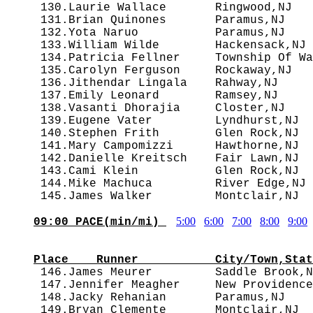
 130.Laurie Wallace       Ringwood,NJ   
 131.Brian Quinones       Paramus,NJ    
 132.Yota Naruo           Paramus,NJ    
 133.William Wilde        Hackensack,NJ 
 134.Patricia Fellner     Township Of Wa
 135.Carolyn Ferguson     Rockaway,NJ   
 136.Jithendar Lingala    Rahway,NJ     
 137.Emily Leonard        Ramsey,NJ     
 138.Vasanti Dhorajia     Closter,NJ    
 139.Eugene Vater         Lyndhurst,NJ  
 140.Stephen Frith        Glen Rock,NJ  
 141.Mary Campomizzi      Hawthorne,NJ  
 142.Danielle Kreitsch    Fair Lawn,NJ  
 143.Cami Klein           Glen Rock,NJ  
 144.Mike Machuca         River Edge,NJ 
5:00
6:00
7:00
8:00
9:00
09:00 PACE(min/mi) 
                                        
Place    Runner           City/Town,Stat