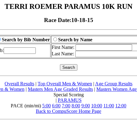
TERRI ROEMER PARAMUS 10K RUN
Race Date:10-18-15
Search by Bib Number
Search by Name
First Name:
b:
Last Name:
Overall Results
|
Top Overall Men & Women
|
Age Group Results
Men & Women
|
Masters Men Age Graded Results
|
Masters Women Age 
Special Scoring
|
PARAMUS
PACE (min/mi)
5:00
6:00
7:00
8:00
9:00
10:00
11:00
12:00
Back to CompuScore Home Page