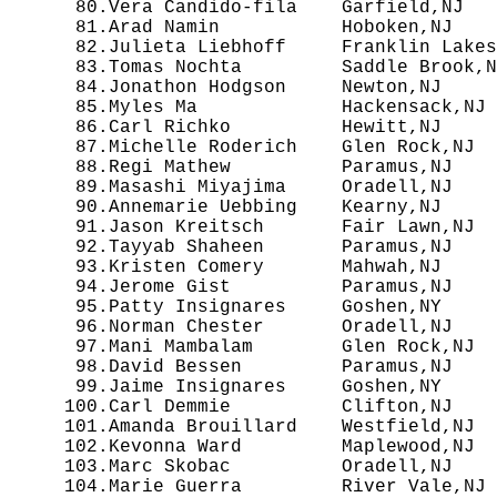
  80.Vera Candido-fila    Garfield,NJ   
  81.Arad Namin           Hoboken,NJ    
  82.Julieta Liebhoff     Franklin Lakes
  83.Tomas Nochta         Saddle Brook,N
  84.Jonathon Hodgson     Newton,NJ     
  85.Myles Ma             Hackensack,NJ 
  86.Carl Richko          Hewitt,NJ     
  87.Michelle Roderich    Glen Rock,NJ  
  88.Regi Mathew          Paramus,NJ    
  89.Masashi Miyajima     Oradell,NJ    
  90.Annemarie Uebbing    Kearny,NJ     
  91.Jason Kreitsch       Fair Lawn,NJ  
  92.Tayyab Shaheen       Paramus,NJ    
  93.Kristen Comery       Mahwah,NJ     
  94.Jerome Gist          Paramus,NJ    
  95.Patty Insignares     Goshen,NY     
  96.Norman Chester       Oradell,NJ    
  97.Mani Mambalam        Glen Rock,NJ  
  98.David Bessen         Paramus,NJ    
  99.Jaime Insignares     Goshen,NY     
 100.Carl Demmie          Clifton,NJ    
 101.Amanda Brouillard    Westfield,NJ  
 102.Kevonna Ward         Maplewood,NJ  
 103.Marc Skobac          Oradell,NJ    
 104.Marie Guerra         River Vale,NJ 