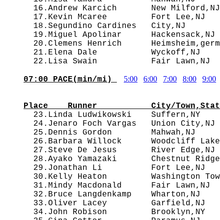
  16.Andrew Karcich       New Milford,NJ
  17.Kevin Mcaree         Fort Lee,NJ   
  18.Segundino Cardines   City,NJ       
  19.Miguel Apolinar      Hackensack,NJ 
  20.Clemens Henrich      Heimsheim,germ
  21.Elena Dale           Wyckoff,NJ    
5:00
6:00
7:00
8:00
9:00
07:00 PACE(min/mi) 
                                        
Place    Runner           City/Town,Stat

  23.Linda Ludwikowski    Suffern,NY   
  24.Jenaro Foch Vargas   Union City,NJ 
  25.Dennis Gordon        Mahwah,NJ     
  26.Barbara Willock      Woodcliff Lake
  27.Steve De Jesus       River Edge,NJ 
  28.Ayako Yamazaki       Chestnut Ridge
  29.Jonathan Li          Fort Lee,NJ   
  30.Kelly Heaton         Washington Tow
  31.Mindy Macdonald      Fair Lawn,NJ  
  32.Bruce Langdenkamp    Wharton,NJ    
  33.Oliver Lacey         Garfield,NJ   
  34.John Robison         Brooklyn,NY   