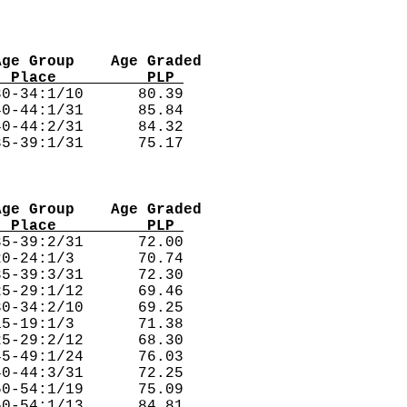
Age Group    Age Graded
  Place          PLP 
0-34:1/10      80.39  

0-44:1/31      85.84  

0-44:2/31      84.32  

Age Group    Age Graded
  Place          PLP 
5-39:2/31      72.00  

0-24:1/3       70.74  

5-39:3/31      72.30  

5-29:1/12      69.46  

0-34:2/10      69.25  

5-19:1/3       71.38  

5-29:2/12      68.30  

5-49:1/24      76.03  

0-44:3/31      72.25  

0-54:1/19      75.09  

0-54:1/13      84.81  
