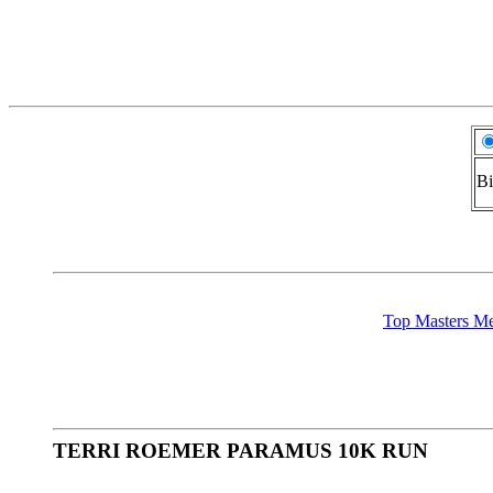
Bi
Top Masters 
TERRI ROEMER PARAMUS 10K RUN