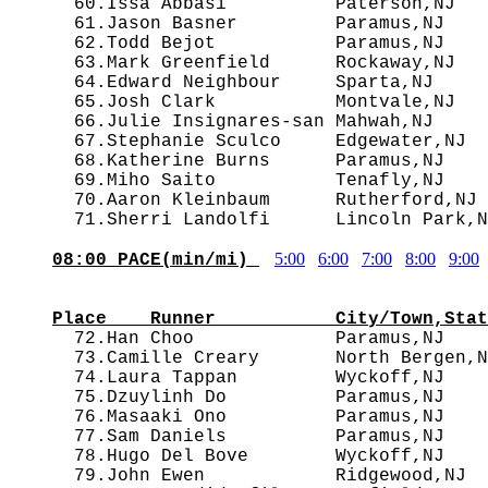
  60.Issa Abbasi          Paterson,NJ   
  61.Jason Basner         Paramus,NJ    
  62.Todd Bejot           Paramus,NJ    
  63.Mark Greenfield      Rockaway,NJ   
  64.Edward Neighbour     Sparta,NJ     
  65.Josh Clark           Montvale,NJ   
  66.Julie Insignares-san Mahwah,NJ     
  67.Stephanie Sculco     Edgewater,NJ  
  68.Katherine Burns      Paramus,NJ    
  69.Miho Saito           Tenafly,NJ    
  70.Aaron Kleinbaum      Rutherford,NJ 
5:00
6:00
7:00
8:00
9:00
08:00 PACE(min/mi) 
                                        
Place    Runner           City/Town,Stat

  72.Han Choo             Paramus,NJ   
  73.Camille Creary       North Bergen,N
  74.Laura Tappan         Wyckoff,NJ    
  75.Dzuylinh Do          Paramus,NJ    
  76.Masaaki Ono          Paramus,NJ    
  77.Sam Daniels          Paramus,NJ    
  78.Hugo Del Bove        Wyckoff,NJ    
  79.John Ewen            Ridgewood,NJ  