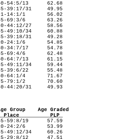
0-54:5/13      62.68  

5-39:17/31     49.95  

1-14:1/1       56.02  

5-69:3/6       63.26  

0-44:12/27     58.56  

5-49:10/34     60.88  

5-39:18/31     49.28  

0-24:1/6       54.85  

0-34:7/17      54.78  

5-69:4/6       62.48  

0-64:7/13      61.15  

5-49:11/34     59.44  

5-39:6/22      55.48  

0-64:1/4       71.67  

5-79:1/2       70.60  

Age Group    Age Graded
  Place          PLP 