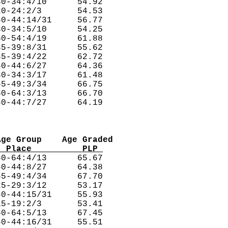
0-34:4/10      54.92  

0-24:2/3       54.53  

0-44:14/31     56.77  

0-34:5/10      54.25  

0-54:4/19      61.88  

5-39:8/31      55.62  

5-39:4/22      62.72  

0-44:6/27      64.36  

0-34:3/17      61.48  

5-49:3/34      66.75  

0-64:3/13      66.70  

Age Group    Age Graded
  Place          PLP 
0-64:4/13      65.67  

0-44:8/27      64.38  

5-49:4/34      67.70  

5-29:3/12      53.17  

0-44:15/31     55.93  

5-19:2/3       53.41  

0-64:5/13      67.45  

0-44:16/31     55.51  
