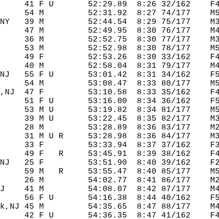
     41 F U       52:29.89  8:26 32/162    F4
     54 M         52:31.92  8:27 74/177    M5
NY   39 M         52:44.54  8:29 75/177    M3
     47 M         52:49.95  8:30 76/177    M4
     36 M         52:52.75  8:30 77/177    M3
     53 M         52:52.98  8:30 78/177    M5
     49 F         52:53.26  8:30 33/162    F4
     40 M         52:58.04  8:31 79/177    M4
NJ   55 F U       53:01.42  8:31 34/162    F5
     54 M         53:08.47  8:33 80/177    M5
,NJ  47 F         53:10.58  8:33 35/162    F4
     51 F U       53:16.00  8:34 36/162    F5
     53 M U       53:19.82  8:34 81/177    M5
     39 M U       53:22.45  8:35 82/177    M3
     28 M         53:28.89  8:36 83/177    M2
     31 M U R     53:28.98  8:36 84/177    M3
     33 F         53:33.94  8:37 37/162    F3
     49 F   R     53:45.91  8:39 38/162    F4
NJ   25 F         53:51.90  8:40 39/162    F2
     59 M   R     53:55.47  8:40 85/177    M5
     26 M         54:02.77  8:41 86/177    M2
J    41 M         54:08.07  8:42 87/177    M4
     56 F U       54:16.38  8:44 40/162    F5
k,NJ 45 M         54:35.65  8:47 88/177    M4
     42 F U       54:36.35  8:47 41/162    F4