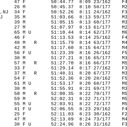
     47 F         50:44.77  8:09 23/162    F4
     26 M         50:45.37  8:10 58/177    M2
,NJ  34 F         50:52.26  8:11 24/162    F3
J    35 M         51:03.66  8:13 59/177    M3
     39 M         51:05.15  8:13 60/177    M3
     27 M         51:07.97  8:13 61/177    M2
     65 M U       51:10.44  8:14 62/177    M6
     46 F         51:13.53  8:14 25/162    F4
     48 M   R     51:15.79  8:14 63/177    M4
     42 M         51:17.60  8:15 64/177    M4
     56 F U       51:23.39  8:16 26/162    F5
     38 M         51:27.21  8:16 65/177    M3
     57 M   R     51:27.70  8:16 66/177    M5
     33 F         51:29.14  8:17 27/162    F3
     37 M   R     51:48.31  8:20 67/177    M3
     54 F         51:52.36  8:20 28/162    F5
     61 M U       51:53.17  8:20 68/177    M6
     38 M         51:55.91  8:21 69/177    M3
     50 M   R     52:00.35  8:22 70/177    M5
     59 M         52:02.31  8:22 71/177    M5
     55 M U       52:03.91  8:22 72/177    M5
     41 F U       52:06.55  8:23 29/162    F4
     25 F         52:11.03  8:23 30/162    F2
     47 M         52:13.89  8:24 73/177    M4
     38 F U       52:24.96  8:26 31/162    F3