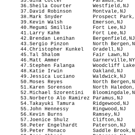
  35.Gina Cotter          Paramus,NJ    
  36.Sheila Courter       Westfield,NJ  
  37.David Robinson       Montvale,NJ   
  38.Mark Snyder          Prospect Park,
  39.Kevin Walsh          Emerson,NJ    
  40.Megumi Smillie       Fort Lee,NJ   
  41.Larry Kahm           Fort Lee,NJ   
  42.Brendan Lenihan      Bergenfield,NJ
  43.Sergio Pinzon        North Bergen,N
  44.Christopher Kunkel   Oradell,NJ    
  45.Tal Shalom           Fair Lawn,NJ  
  46.Matt Ammer           Garnerville,NY
  47.Stephen Falanga      Woodcliff Lake
  48.Katie Irwin          Oakland,NJ    
  49.Jessica Luciano      Waldwick,NJ   
  50.Moses Reyes          North Bergen,N
  51.Karen Sorenson       North Haledon,
  52.Michael Szorentini   Bloomingdale,N
  53.Norberto Alo Ramirez Paramus,NJ    
  54.Takayuki Tamura      Ridgewood,NJ  
  55.John Hennessy        Ringwood,NJ   
  56.Kevin Burns          Ramsey,NJ     
  57.Joenice Shulz        Clifton,NJ    
  58.Peter Engelhardt     Paterson,NJ   
  59.Peter Monaco         Saddle Brook,N