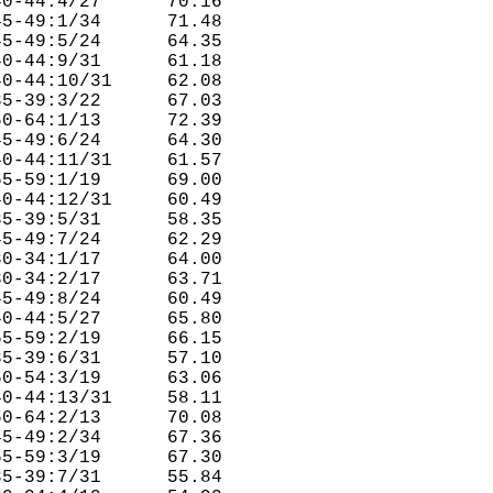
0-44:4/27      70.16  

5-49:1/34      71.48  

5-49:5/24      64.35  

0-44:9/31      61.18  

0-44:10/31     62.08  

5-39:3/22      67.03  

0-64:1/13      72.39  

5-49:6/24      64.30  

0-44:11/31     61.57  

5-59:1/19      69.00  

0-44:12/31     60.49  

5-39:5/31      58.35  

5-49:7/24      62.29  

0-34:1/17      64.00  

0-34:2/17      63.71  

5-49:8/24      60.49  

0-44:5/27      65.80  

5-59:2/19      66.15  

5-39:6/31      57.10  

0-54:3/19      63.06  

0-44:13/31     58.11  

0-64:2/13      70.08  

5-49:2/34      67.36  

5-59:3/19      67.30  

5-39:7/31      55.84  
