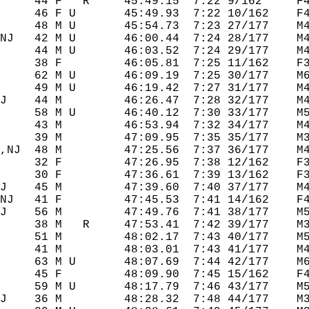
     44 F   R     45:49.15  7:22 9/162     F4
     46 F U       45:49.93  7:22 10/162    F4
     48 M U       45:54.73  7:23 27/177    M4
NJ   42 M U       46:00.44  7:24 28/177    M4
     44 M U       46:03.52  7:24 29/177    M4
     38 F         46:05.81  7:25 11/162    F3
     62 M U       46:09.19  7:25 30/177    M6
     49 M U       46:19.42  7:27 31/177    M4
J    44 M         46:26.47  7:28 32/177    M4
     58 M U       46:40.12  7:30 33/177    M5
     43 M         46:53.94  7:32 34/177    M4
     39 M         47:09.95  7:35 35/177    M3
,NJ  48 M         47:25.56  7:37 36/177    M4
     32 F         47:26.95  7:38 12/162    F3
     30 F         47:36.61  7:39 13/162    F3
J    45 M         47:39.60  7:40 37/177    M4
NJ   41 F         47:45.53  7:41 14/162    F4
J    56 M         47:49.76  7:41 38/177    M5
     38 M   R     47:53.41  7:42 39/177    M3
     51 M         48:02.17  7:43 40/177    M5
     41 M         48:03.01  7:43 41/177    M4
     63 M U       48:07.69  7:44 42/177    M6
     45 F         48:09.90  7:45 15/162    F4
     59 M U       48:17.79  7:46 43/177    M5
J    36 M         48:28.32  7:48 44/177    M3