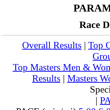
PARAM
Race D
Overall Results
|
Top 
Grou
Top Masters Men & Wo
Results
|
Masters W
Spec
|
P