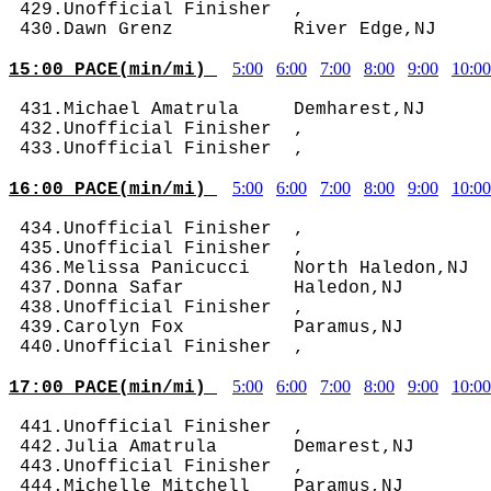
 429.Unofficial Finisher  ,                 
5:00
6:00
7:00
8:00
9:00
10:00
15:00 PACE(min/mi) 
 431.Michael Amatrula     Demharest,NJ      
 432.Unofficial Finisher  ,                 
5:00
6:00
7:00
8:00
9:00
10:00
16:00 PACE(min/mi) 
 434.Unofficial Finisher  ,                 
 435.Unofficial Finisher  ,                 
 436.Melissa Panicucci    North Haledon,NJ  
 437.Donna Safar          Haledon,NJ        
 438.Unofficial Finisher  ,                 
 439.Carolyn Fox          Paramus,NJ        
5:00
6:00
7:00
8:00
9:00
10:00
17:00 PACE(min/mi) 
 441.Unofficial Finisher  ,                 
 442.Julia Amatrula       Demarest,NJ       
 443.Unofficial Finisher  ,                 
 444.Michelle Mitchell    Paramus,NJ        