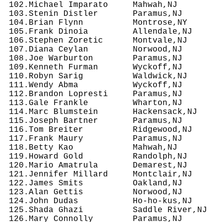
 102.Michael Imparato     Mahwah,NJ         
 103.Stenin Distler       Paramus,NJ        
 104.Brian Flynn          Montrose,NY       
 105.Frank Dinoia         Allendale,NJ      
 106.Stephen Zoretic      Montvale,NJ       
 107.Diana Ceylan         Norwood,NJ        
 108.Joe Warburton        Paramus,NJ        
 109.Kenneth Furman       Wyckoff,NJ        
 110.Robyn Sarig          Waldwick,NJ       
 111.Wendy Abma           Wyckoff,NJ        
 112.Brandon Lopresti     Paramus,NJ        
 113.Gale Frankle         Wharton,NJ        
 114.Marc Blumstein       Hackensack,NJ     
 115.Joseph Bartner       Paramus,NJ        
 116.Tom Breiter          Ridgewood,NJ      
 117.Frank Maury          Paramus,NJ        
 118.Betty Kao            Mahwah,NJ         
 119.Howard Gold          Randolph,NJ       
 120.Mario Amatrula       Demarest,NJ       
 121.Jennifer Millard     Montclair,NJ      
 122.James Smits          Oakland,NJ        
 123.Alan Gettis          Norwood,NJ        
 124.John Dudas           Ho-ho-kus,NJ      
 125.Shada Ghazi          Saddle River,NJ   
 126.Mary Connolly        Paramus,NJ        