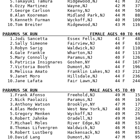
   5.Takayuki Tamura      Ridgewood,NJ       41 M    32
   6.Ozzy Martinez        Wayne,NJ           42 M    37
   7.George Carlson       Kearny,NJ          44 M    50
   8.Alan Kooreman        Midland Park,NJ    44 M    88
   9.Kenneth Furman       Wyckoff,NJ         40 M   109
  10.Tom Breiter          Ridgewood,NJ       43 M   116
PARAMUS 5K RUN                     FEMALE AGES 40 TO 44

   1.Jodi Sancetta        Essex Fells,NJ     41 F    48
   2.Sally Simeone        Fairview,NJ        44 F    63
   3.Robyn Sarig          Waldwick,NJ        40 F   110
   4.Gale Frankle         Wharton,NJ         44 F   113
   5.Mary Connolly        Paramus,NJ         40 F   126
   6.Patricia Insignares  Goshen,NY          44 F   167
   7.Victoria Booth       Dumont,NJ          44 F   196
   8.Melissa Amato        Franklin Lakes,NJ  43 F   212
   9.Janet Moro           Hillsdale,NJ       44 F   236
  10.Jane Lafata          Fair Lawn,NJ       44 F   244
PARAMUS 5K RUN                     MALE AGES 45 TO 49

   1.Frank Afonso         Freehold,NJ        49 M    15
   2.Nick Paolazzi        Paramus,NJ         46 M    16
   3.Anthony Watson       Brooklyn,NY        47 M    17
   4.Blas Mederos         West New York,NJ   48 M    22
   5.Gregory Menken       Wyckoff,NJ         49 M    25
   6.Robert Jahnke        Oradell,NJ         49 M    34
   7.Michael Moles        River Edge,NJ      48 M    53
   8.Thomas Lifvergren    Waldwick,NJ        46 M    61
   9.Robert Lustberg      Hackensack,NJ      46 M    85
  10.David Lang           Dumont,NJ          47 M    95