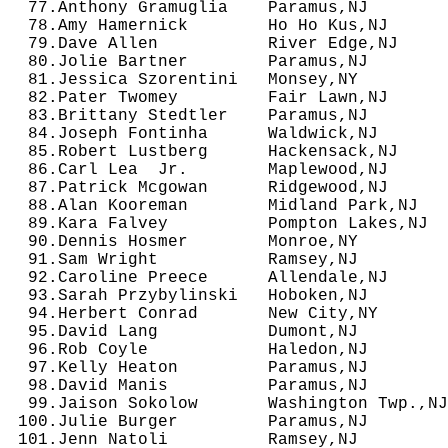
  77.Anthony Gramuglia    Paramus,NJ        
  78.Amy Hamernick        Ho Ho Kus,NJ      
  79.Dave Allen           River Edge,NJ     
  80.Jolie Bartner        Paramus,NJ        
  81.Jessica Szorentini   Monsey,NY         
  82.Pater Twomey         Fair Lawn,NJ      
  83.Brittany Stedtler    Paramus,NJ        
  84.Joseph Fontinha      Waldwick,NJ       
  85.Robert Lustberg      Hackensack,NJ     
  86.Carl Lea  Jr.        Maplewood,NJ      
  87.Patrick Mcgowan      Ridgewood,NJ      
  88.Alan Kooreman        Midland Park,NJ   
  89.Kara Falvey          Pompton Lakes,NJ  
  90.Dennis Hosmer        Monroe,NY         
  91.Sam Wright           Ramsey,NJ         
  92.Caroline Preece      Allendale,NJ      
  93.Sarah Przybylinski   Hoboken,NJ        
  94.Herbert Conrad       New City,NY       
  95.David Lang           Dumont,NJ         
  96.Rob Coyle            Haledon,NJ        
  97.Kelly Heaton         Paramus,NJ        
  98.David Manis          Paramus,NJ        
  99.Jaison Sokolow       Washington Twp.,NJ
 100.Julie Burger         Paramus,NJ        
 101.Jenn Natoli          Ramsey,NJ         