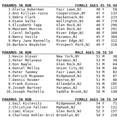
PARAMUS 5K RUN                     FEMALE AGES 45 TO 49

   1.Gloria Huberman      Fair Lawn,NJ       48 F    58
   2.Ann Killian-russo    Cooperstown,NY     47 F   132
   3.Debra Clark          Hackensack,NJ      46 F   223
   4.Diane Galka          Wallington,NJ      46 F   274
   5.Elizabeth Tapp       Glen Rock,NJ       48 F   290
   6.Maureen Munroe       Glen Rock,NJ       46 F   291
   7.Carol Delgado        River Edge,NJ      46 F   300
   8.Nancy Vasile         Paramus,NJ         45 F   304
   9.Mary Jane Kennelly   River Edge,NJ      45 F   312
  10.Barbara Boydston     Prospect Park,NJ   49 F   318
PARAMUS 5K RUN                     MALE AGES 50 TO 54

   1.Kevin Glover         New York,NY        51 M    30
   2.Peter Molyneux       Paramus,NJ         53 M    39
   3.Don Nagle            Glen Rock,NJ       51 M    64
   4.Daniel Molloy        Union City,NJ      54 M    66
   5.Pater Twomey         Fair Lawn,NJ       53 M    82
   6.Patrick Mcgowan      Ridgewood,NJ       53 M    87
   7.Dennis Hosmer        Monroe,NY          51 M    90
   8.Frank Dinoia         Allendale,NJ       54 M   105
   9.Joseph Bartner       Paramus,NJ         51 M   115
  10.Joseph Pachella      Saddle Brook,NJ    50 M   148
PARAMUS 5K RUN                     FEMALE AGES 50 TO 54

   1.Gail Kislevitz       Ridgewood,NJ       54 F    71
   2.Christine Fellner    Mahwah,NJ          50 F   131
   3.Cami Klein           Glen Rock,NJ       52 F   157
   4.Charlene Kohler-brit Brooklyn,NY        54 F   220