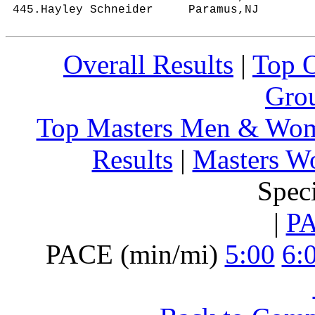
Overall Results
|
Top 
Grou
Top Masters Men & Wo
Results
|
Masters W
Spec
|
P
PACE (min/mi)
5:00
6: