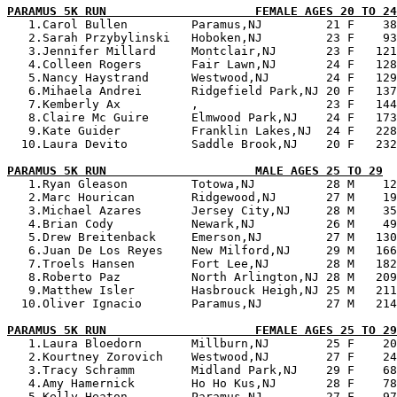
PARAMUS 5K RUN                     FEMALE AGES 20 TO 24

   1.Carol Bullen         Paramus,NJ         21 F    38
   2.Sarah Przybylinski   Hoboken,NJ         23 F    93
   3.Jennifer Millard     Montclair,NJ       23 F   121
   4.Colleen Rogers       Fair Lawn,NJ       24 F   128
   5.Nancy Haystrand      Westwood,NJ        24 F   129
   6.Mihaela Andrei       Ridgefield Park,NJ 20 F   137
   7.Kemberly Ax          ,                  23 F   144
   8.Claire Mc Guire      Elmwood Park,NJ    24 F   173
   9.Kate Guider          Franklin Lakes,NJ  24 F   228
  10.Laura Devito         Saddle Brook,NJ    20 F   232
PARAMUS 5K RUN                     MALE AGES 25 TO 29

   1.Ryan Gleason         Totowa,NJ          28 M    12
   2.Marc Hourican        Ridgewood,NJ       27 M    19
   3.Michael Azares       Jersey City,NJ     28 M    35
   4.Brian Cody           Newark,NJ          26 M    49
   5.Drew Breitenback     Emerson,NJ         27 M   130
   6.Juan De Los Reyes    New Milford,NJ     29 M   166
   7.Troels Hansen        Fort Lee,NJ        28 M   182
   8.Roberto Paz          North Arlington,NJ 28 M   209
   9.Matthew Isler        Hasbrouck Heigh,NJ 25 M   211
  10.Oliver Ignacio       Paramus,NJ         27 M   214
PARAMUS 5K RUN                     FEMALE AGES 25 TO 29

   1.Laura Bloedorn       Millburn,NJ        25 F    20
   2.Kourtney Zorovich    Westwood,NJ        27 F    24
   3.Tracy Schramm        Midland Park,NJ    29 F    68
   4.Amy Hamernick        Ho Ho Kus,NJ       28 F    78
   5.Kelly Heaton         Paramus,NJ         27 F    97