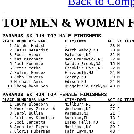
Back to Com
TOP MEN & WOMEN F
PARAMUS 5K RUN TOP MALE FINISHERS
PLACE RUNNER'S NAME       CITY/TOWN         AGE SX TEAM

   1.Abraha Hadush        ,                  23 M      
   2.Jesus Resendiz       Perth Amboy,NJ     30 M      
   3.Fouzi Aloui          Paterson,NJ        32 M      
   4.Naz Merchant         New Brunswick,NJ   32 M      
   5.Paul Kuehnle         Saddle Brook,NJ    15 M      
   6.Peter Mathe          Franklin Park,NJ   22 M      
   7.Rufino Mendez        Elizabeth,NJ       24 M      
   8.John Gouveia         Kearny,NJ          39 M      
   9.Michael Anis         Edison,NJ          24 M      
PARAMUS 5K RUN TOP FEMALE FINISHERS
PLACE RUNNER'S NAME       CITY/TOWN         AGE SX TEAM

   1.Laura Bloedorn       Millburn,NJ        25 F      
   2.Kourtney Zorovich    Westwood,NJ        27 F      
   3.Carol Bullen         Paramus,NJ         21 F      
   4.Brittany Stedtler    Sunrise,FL         18 F      
   5.Jodi Sancetta        Essex Fells,NJ     41 F      
   6.Jennifer Flynn       Montrose,NY        30 F      
   7.Gloria Huberman      Fair Lawn,NJ       48 F      