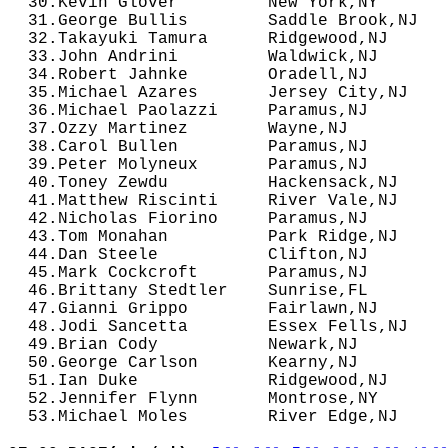
  30.Kevin Glover         New York,NY       
  31.George Bullis        Saddle Brook,NJ   
  32.Takayuki Tamura      Ridgewood,NJ      
  33.John Andrini         Waldwick,NJ       
  34.Robert Jahnke        Oradell,NJ        
  35.Michael Azares       Jersey City,NJ    
  36.Michael Paolazzi     Paramus,NJ        
  37.Ozzy Martinez        Wayne,NJ          
  38.Carol Bullen         Paramus,NJ        
  39.Peter Molyneux       Paramus,NJ        
  40.Toney Zewdu          Hackensack,NJ     
  41.Matthew Riscinti     River Vale,NJ     
  42.Nicholas Fiorino     Paramus,NJ        
  43.Tom Monahan          Park Ridge,NJ     
  44.Dan Steele           Clifton,NJ        
  45.Mark Cockcroft       Paramus,NJ        
  46.Brittany Stedtler    Sunrise,FL        
  47.Gianni Grippo        Fairlawn,NJ       
  48.Jodi Sancetta        Essex Fells,NJ    
  49.Brian Cody           Newark,NJ         
  50.George Carlson       Kearny,NJ         
  51.Ian Duke             Ridgewood,NJ      
  52.Jennifer Flynn       Montrose,NY       