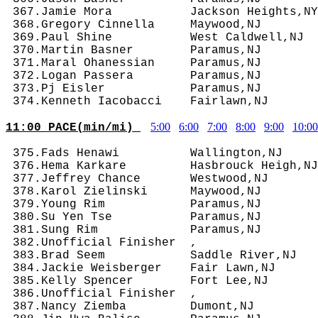
 367.Jamie Mora           Jackson Heights,NY
 368.Gregory Cinnella     Maywood,NJ        
 369.Paul Shine           West Caldwell,NJ  
 370.Martin Basner        Paramus,NJ        
 371.Maral Ohanessian     Paramus,NJ        
 372.Logan Passera        Paramus,NJ        
 373.Pj Eisler            Paramus,NJ        
5:00
6:00
7:00
8:00
9:00
10:00
11:00 PACE(min/mi) 
 375.Fads Henawi          Wallington,NJ     
 376.Hema Karkare         Hasbrouck Heigh,NJ
 377.Jeffrey Chance       Westwood,NJ       
 378.Karol Zielinski      Maywood,NJ        
 379.Young Rim            Paramus,NJ        
 380.Su Yen Tse           Paramus,NJ        
 381.Sung Rim             Paramus,NJ        
 382.Unofficial Finisher  ,                 
 383.Brad Seem            Saddle River,NJ   
 384.Jackie Weisberger    Fair Lawn,NJ      
 385.Kelly Spencer        Fort Lee,NJ       
 386.Unofficial Finisher  ,                 
 387.Nancy Ziemba         Dumont,NJ         