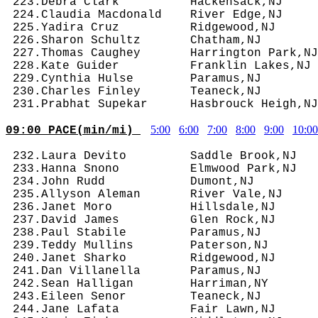
5:00
6:00
7:00
8:00
9:00
10:00
09:00 PACE(min/mi) 
 232.Laura Devito         Saddle Brook,NJ   
 233.Hanna Snono          Elmwood Park,NJ   
 234.John Rudd            Dumont,NJ         
 235.Allyson Aleman       River Vale,NJ     
 236.Janet Moro           Hillsdale,NJ      
 237.David James          Glen Rock,NJ      
 238.Paul Stabile         Paramus,NJ        
 239.Teddy Mullins        Paterson,NJ       
 240.Janet Sharko         Ridgewood,NJ      
 241.Dan Villanella       Paramus,NJ        
 242.Sean Halligan        Harriman,NY       
 243.Eileen Senor         Teaneck,NJ        
 244.Jane Lafata          Fair Lawn,NJ      