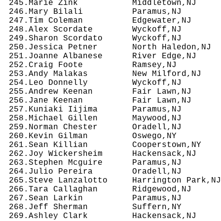
 245.Marie Zink           Middletown,NJ     
 246.Mary Bilali          Paramus,NJ        
 247.Tim Coleman          Edgewater,NJ      
 248.Alex Scordate        Wyckoff,NJ        
 249.Sharon Scordato      Wyckoff,NJ        
 250.Jessica Petner       North Haledon,NJ  
 251.Joanne Albanese      River Edge,NJ     
 252.Craig Foote          Ramsey,NJ         
 253.Andy Malakas         New Milford,NJ    
 254.Leo Donnelly         Wyckoff,NJ        
 255.Andrew Keenan        Fair Lawn,NJ      
 256.Jane Keenan          Fair Lawn,NJ      
 257.Kuniaki Iijima       Paramus,NJ        
 258.Michael Gillen       Maywood,NJ        
 259.Norman Chester       Oradell,NJ        
 260.Kevin Gilman         Oswego,NY         
 261.Sean Killian         Cooperstown,NY    
 262.Joy Wickersheim      Hackensack,NJ     
 263.Stephen Mcguire      Paramus,NJ        
 264.Julio Pereira        Oradell,NJ        
 265.Steve Lanzalotto     Harrington Park,NJ
 266.Tara Callaghan       Ridgewood,NJ      
 267.Sean Larkin          Paramus,NJ        
 268.Jeff Sherman         Suffern,NY        
 269.Ashley Clark         Hackensack,NJ     