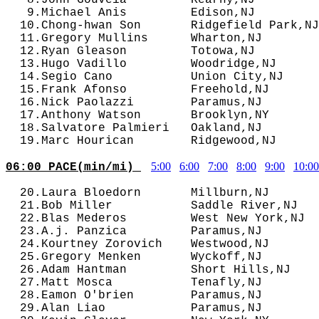
   9.Michael Anis         Edison,NJ         
  10.Chong-hwan Son       Ridgefield Park,NJ
  11.Gregory Mullins      Wharton,NJ        
  12.Ryan Gleason         Totowa,NJ         
  13.Hugo Vadillo         Woodridge,NJ      
  14.Segio Cano           Union City,NJ     
  15.Frank Afonso         Freehold,NJ       
  16.Nick Paolazzi        Paramus,NJ        
  17.Anthony Watson       Brooklyn,NY       
  18.Salvatore Palmieri   Oakland,NJ        
5:00
6:00
7:00
8:00
9:00
10:00
06:00 PACE(min/mi) 
  20.Laura Bloedorn       Millburn,NJ       
  21.Bob Miller           Saddle River,NJ   
  22.Blas Mederos         West New York,NJ  
  23.A.j. Panzica         Paramus,NJ        
  24.Kourtney Zorovich    Westwood,NJ       
  25.Gregory Menken       Wyckoff,NJ        
  26.Adam Hantman         Short Hills,NJ    
  27.Matt Mosca           Tenafly,NJ        
  28.Eamon O'brien        Paramus,NJ        
  29.Alan Liao            Paramus,NJ        