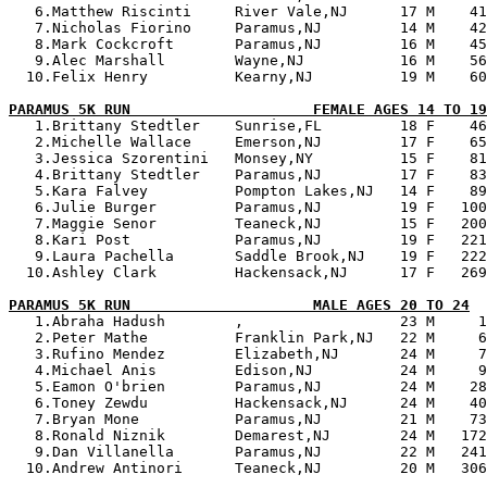
   6.Matthew Riscinti     River Vale,NJ      17 M    41
   7.Nicholas Fiorino     Paramus,NJ         14 M    42
   8.Mark Cockcroft       Paramus,NJ         16 M    45
   9.Alec Marshall        Wayne,NJ           16 M    56
  10.Felix Henry          Kearny,NJ          19 M    60
PARAMUS 5K RUN                     FEMALE AGES 14 TO 19

   1.Brittany Stedtler    Sunrise,FL         18 F    46
   2.Michelle Wallace     Emerson,NJ         17 F    65
   3.Jessica Szorentini   Monsey,NY          15 F    81
   4.Brittany Stedtler    Paramus,NJ         17 F    83
   5.Kara Falvey          Pompton Lakes,NJ   14 F    89
   6.Julie Burger         Paramus,NJ         19 F   100
   7.Maggie Senor         Teaneck,NJ         15 F   200
   8.Kari Post            Paramus,NJ         19 F   221
   9.Laura Pachella       Saddle Brook,NJ    19 F   222
  10.Ashley Clark         Hackensack,NJ      17 F   269
PARAMUS 5K RUN                     MALE AGES 20 TO 24

   1.Abraha Hadush        ,                  23 M     1
   2.Peter Mathe          Franklin Park,NJ   22 M     6
   3.Rufino Mendez        Elizabeth,NJ       24 M     7
   4.Michael Anis         Edison,NJ          24 M     9
   5.Eamon O'brien        Paramus,NJ         24 M    28
   6.Toney Zewdu          Hackensack,NJ      24 M    40
   7.Bryan Mone           Paramus,NJ         21 M    73
   8.Ronald Niznik        Demarest,NJ        24 M   172
   9.Dan Villanella       Paramus,NJ         22 M   241
  10.Andrew Antinori      Teaneck,NJ         20 M   306