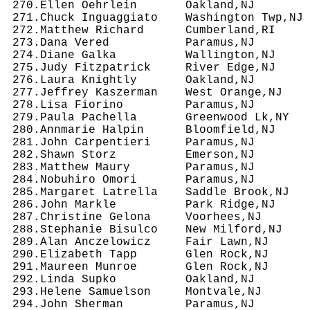
 270.Ellen Oehrlein       Oakland,NJ        
 271.Chuck Inguaggiato    Washington Twp,NJ 
 272.Matthew Richard      Cumberland,RI     
 273.Dana Vered           Paramus,NJ        
 274.Diane Galka          Wallington,NJ     
 275.Judy Fitzpatrick     River Edge,NJ     
 276.Laura Knightly       Oakland,NJ        
 277.Jeffrey Kaszerman    West Orange,NJ    
 278.Lisa Fiorino         Paramus,NJ        
 279.Paula Pachella       Greenwood Lk,NY   
 280.Annmarie Halpin      Bloomfield,NJ     
 281.John Carpentieri     Paramus,NJ        
 282.Shawn Storz          Emerson,NJ        
 283.Matthew Maury        Paramus,NJ        
 284.Nobuhiro Omori       Paramus,NJ        
 285.Margaret Latrella    Saddle Brook,NJ   
 286.John Markle          Park Ridge,NJ     
 287.Christine Gelona     Voorhees,NJ       
 288.Stephanie Bisulco    New Milford,NJ    
 289.Alan Anczelowicz     Fair Lawn,NJ      
 290.Elizabeth Tapp       Glen Rock,NJ      
 291.Maureen Munroe       Glen Rock,NJ      
 292.Linda Supko          Oakland,NJ        
 293.Helene Samuelson     Montvale,NJ       
 294.John Sherman         Paramus,NJ        