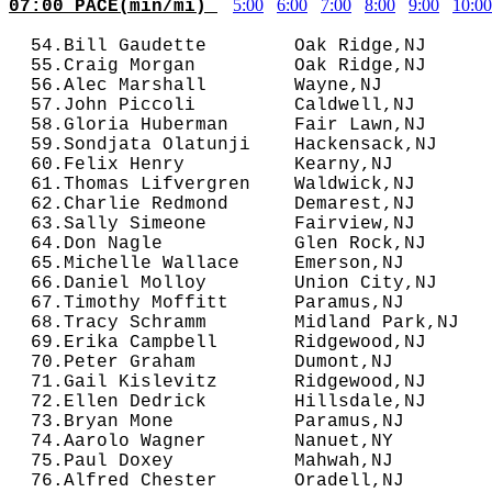
5:00
6:00
7:00
8:00
9:00
10:00
07:00 PACE(min/mi) 
  54.Bill Gaudette        Oak Ridge,NJ      
  55.Craig Morgan         Oak Ridge,NJ      
  56.Alec Marshall        Wayne,NJ          
  57.John Piccoli         Caldwell,NJ       
  58.Gloria Huberman      Fair Lawn,NJ      
  59.Sondjata Olatunji    Hackensack,NJ     
  60.Felix Henry          Kearny,NJ         
  61.Thomas Lifvergren    Waldwick,NJ       
  62.Charlie Redmond      Demarest,NJ       
  63.Sally Simeone        Fairview,NJ       
  64.Don Nagle            Glen Rock,NJ      
  65.Michelle Wallace     Emerson,NJ        
  66.Daniel Molloy        Union City,NJ     
  67.Timothy Moffitt      Paramus,NJ        
  68.Tracy Schramm        Midland Park,NJ   
  69.Erika Campbell       Ridgewood,NJ      
  70.Peter Graham         Dumont,NJ         
  71.Gail Kislevitz       Ridgewood,NJ      
  72.Ellen Dedrick        Hillsdale,NJ      
  73.Bryan Mone           Paramus,NJ        
  74.Aarolo Wagner        Nanuet,NY         
  75.Paul Doxey           Mahwah,NJ         
  76.Alfred Chester       Oradell,NJ        