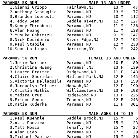
PARAMUS 5K RUN                     MALE 13 AND UNDER

   1.Gianni Grippo        Fairlawn,NJ        13 M    47
   2.Anthony Gramuglia    Paramus,NJ         13 M    77
   3.Brandon Lopresti     Paramus,NJ         10 M   112
   4.Teddy Seem           Saddle River,NJ    12 M   127
   5.Kenny Ehrenberg      Paramus,NJ         11 M   136
   6.Alan Hwang           Paramus,NJ         11 M   138
   7.Yusuke Oshimizu      Paramus,NJ         9  M   147
   8.Nick Desiderio       River Edge,NJ      12 M   192
   9.Paul Stabile         Paramus,NJ         12 M   238
  10.Sean Halligan        Harriman,NY        9  M   242
PARAMUS 5K RUN                     FEMALE 13 AND UNDER

   1.Jolie Bartner        Paramus,NJ         10 F    80
   2.Christina Hwang      Paramus],NJ        13 F   139
   3.Lauren Breiter       Ridgewood,NJ       11 F   143
   4.Claire Sheridan      Midland Park,NJ    12 F   145
   5.Victoria Dellaquila  Paramus,NJ         13 F   158
   6.Jacquelyn Fellner    Mahwah,NJ          12 F   190
   7.Kristin Mathis       Williamstown,NJ    13 F   198
   8.Yadira Cruz          Ridgewood,NJ       13 F   225
   9.Eileen Senor         Teaneck,NJ         12 F   243
  10.Katie Kuderka        Paramus,NJ         11 F   301
PARAMUS 5K RUN                     MALE AGES 14 TO 19

   1.Paul Kuehnle         Saddle Brook,NJ    15 M     5
   2.A.j. Panzica         Paramus,NJ         15 M    23
   3.Matt Mosca           Tenafly,NJ         15 M    27
   4.Alan Liao            Paramus,NJ         17 M    29
   5.Michael Paolazzi     Paramus,NJ         15 M    36