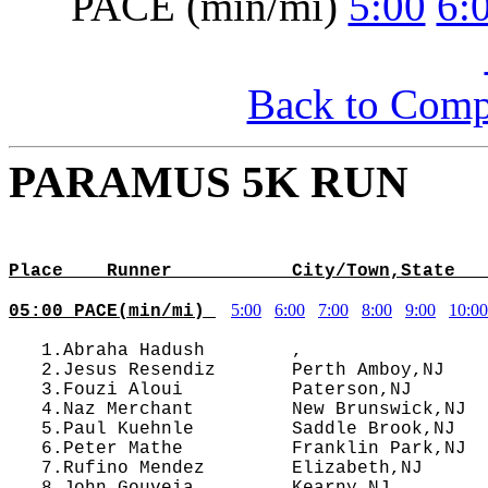
PACE (min/mi)
5:00
6:
Back to Com
PARAMUS 5K RUN
                                            
Place    Runner           City/Town,State   
5:00
6:00
7:00
8:00
9:00
10:00
05:00 PACE(min/mi) 
   1.Abraha Hadush        ,                 
   2.Jesus Resendiz       Perth Amboy,NJ    
   3.Fouzi Aloui          Paterson,NJ       
   4.Naz Merchant         New Brunswick,NJ  
   5.Paul Kuehnle         Saddle Brook,NJ   
   6.Peter Mathe          Franklin Park,NJ  
   7.Rufino Mendez        Elizabeth,NJ      
   8.John Gouveia         Kearny,NJ         