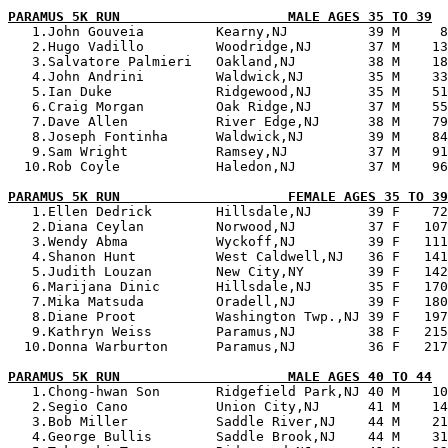
PARAMUS 5K RUN                     MALE AGES 35 TO 39

   1.John Gouveia         Kearny,NJ          39 M     8
   2.Hugo Vadillo         Woodridge,NJ       37 M    13
   3.Salvatore Palmieri   Oakland,NJ         38 M    18
   4.John Andrini         Waldwick,NJ        35 M    33
   5.Ian Duke             Ridgewood,NJ       35 M    51
   6.Craig Morgan         Oak Ridge,NJ       37 M    55
   7.Dave Allen           River Edge,NJ      38 M    79
   8.Joseph Fontinha      Waldwick,NJ        39 M    84
   9.Sam Wright           Ramsey,NJ          37 M    91
  10.Rob Coyle            Haledon,NJ         37 M    96
PARAMUS 5K RUN                     FEMALE AGES 35 TO 39

   1.Ellen Dedrick        Hillsdale,NJ       39 F    72
   2.Diana Ceylan         Norwood,NJ         37 F   107
   3.Wendy Abma           Wyckoff,NJ         39 F   111
   4.Shanon Hunt          West Caldwell,NJ   36 F   141
   5.Judith Louzan        New City,NY        39 F   142
   6.Marijana Dinic       Hillsdale,NJ       35 F   170
   7.Mika Matsuda         Oradell,NJ         39 F   180
   8.Diane Proot          Washington Twp.,NJ 39 F   197
   9.Kathryn Weiss        Paramus,NJ         38 F   215
  10.Donna Warburton      Paramus,NJ         36 F   217
PARAMUS 5K RUN                     MALE AGES 40 TO 44

   1.Chong-hwan Son       Ridgefield Park,NJ 40 M    10
   2.Segio Cano           Union City,NJ      41 M    14
   3.Bob Miller           Saddle River,NJ    44 M    21
   4.George Bullis        Saddle Brook,NJ    44 M    31