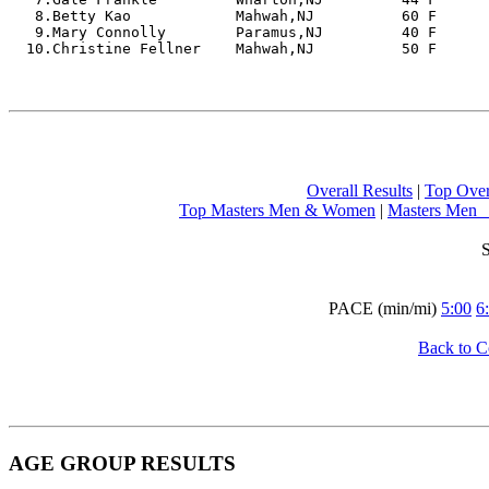
   8.Betty Kao            Mahwah,NJ          60 F      
   9.Mary Connolly        Paramus,NJ         40 F      
  10.Christine Fellner    Mahwah,NJ          50 F       
Overall Results
 | 
Top Ove
Top Masters Men & Women
 | 
Masters Men  
S
PACE (min/mi) 
5:00
6
Back to 
AGE GROUP RESULTS