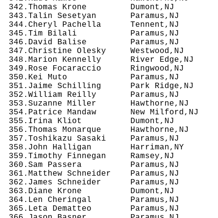
 342.Thomas Krone         Dumont,NJ         
 343.Talin Sesetyan       Paramus,NJ        
 344.Cheryl Pachella      Tennent,NJ        
 345.Tim Bilali           Paramus,NJ        
 346.David Balise         Paramus,NJ        
 347.Christine Olesky     Westwood,NJ       
 348.Marion Kennelly      River Edge,NJ     
 349.Rose Focaraccio      Ringwood,NJ       
 350.Kei Muto             Paramus,NJ        
 351.Jaime Schilling      Park Ridge,NJ     
 352.William Reilly       Paramus,NJ        
 353.Suzanne Miller       Hawthorne,NJ      
 354.Patrice Mandaw       New Milford,NJ    
 355.Irina Kliot          Dumont,NJ         
 356.Thomas Monarque      Hawthorne,NJ      
 357.Toshikazu Sasaki     Paramus,NJ        
 358.John Halligan        Harriman,NY       
 359.Timothy Finnegan     Ramsey,NJ         
 360.Sam Passera          Paramus,NJ        
 361.Matthew Schneider    Paramus,NJ        
 362.James Schneider      Paramus,NJ        
 363.Diane Krone          Dumont,NJ         
 364.Len Cheringal        Paramus,NJ        
 365.Leta Dematteo        Paramus,NJ        
 366.Jason Basner         Paramus,NJ        