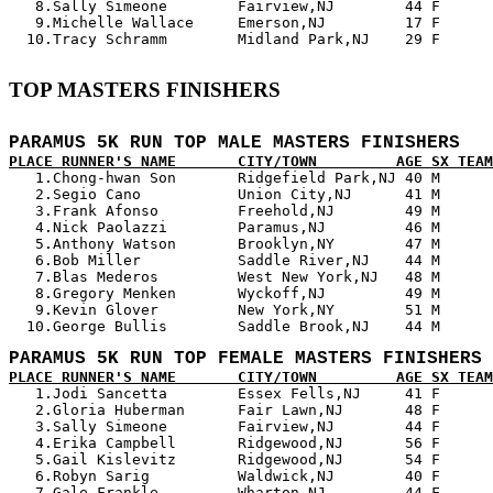
   8.Sally Simeone        Fairview,NJ        44 F      
   9.Michelle Wallace     Emerson,NJ         17 F      
TOP MASTERS FINISHERS
PARAMUS 5K RUN TOP MALE MASTERS FINISHERS
PLACE RUNNER'S NAME       CITY/TOWN         AGE SX TEAM

   1.Chong-hwan Son       Ridgefield Park,NJ 40 M      
   2.Segio Cano           Union City,NJ      41 M      
   3.Frank Afonso         Freehold,NJ        49 M      
   4.Nick Paolazzi        Paramus,NJ         46 M      
   5.Anthony Watson       Brooklyn,NY        47 M      
   6.Bob Miller           Saddle River,NJ    44 M      
   7.Blas Mederos         West New York,NJ   48 M      
   8.Gregory Menken       Wyckoff,NJ         49 M      
   9.Kevin Glover         New York,NY        51 M      
PARAMUS 5K RUN TOP FEMALE MASTERS FINISHERS
PLACE RUNNER'S NAME       CITY/TOWN         AGE SX TEAM

   1.Jodi Sancetta        Essex Fells,NJ     41 F      
   2.Gloria Huberman      Fair Lawn,NJ       48 F      
   3.Sally Simeone        Fairview,NJ        44 F      
   4.Erika Campbell       Ridgewood,NJ       56 F      
   5.Gail Kislevitz       Ridgewood,NJ       54 F      
   6.Robyn Sarig          Waldwick,NJ        40 F      
   7.Gale Frankle         Wharton,NJ         44 F      