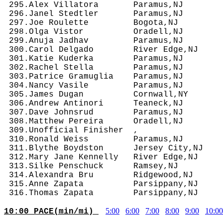
 295.Alex Villatora       Paramus,NJ        
 296.Janel Stedtler       Paramus,NJ        
 297.Joe Roulette         Bogota,NJ         
 298.Olga Vistor          Oradell,NJ        
 299.Anuja Jadhav         Paramus,NJ        
 300.Carol Delgado        River Edge,NJ     
 301.Katie Kuderka        Paramus,NJ        
 302.Rachel Stella        Paramus,NJ        
 303.Patrice Gramuglia    Paramus,NJ        
 304.Nancy Vasile         Paramus,NJ        
 305.James Dugan          Cornwall,NY       
 306.Andrew Antinori      Teaneck,NJ        
 307.Dave Johnsrud        Paramus,NJ        
 308.Matthew Pereira      Oradell,NJ        
 309.Unofficial Finisher  ,                 
 310.Ronald Weiss         Paramus,NJ        
 311.Blythe Boydston      Jersey City,NJ    
 312.Mary Jane Kennelly   River Edge,NJ     
 313.Silke Penschuck      Ramsey,NJ         
 314.Alexandra Bru        Ridgewood,NJ      
 315.Anne Zapata          Parsippany,NJ     
5:00
6:00
7:00
8:00
9:00
10:00
10:00 PACE(min/mi) 