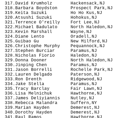
 317.David Krumholz       Hackensack,NJ     
 318.Barbara Boydston     Prospect Park,NJ  
 319.Keita Suzuki         Ho Ho Kus,NJ      
 320.Atsushi Suzuki       Hohokus,NJ        
 321.Terrence O'reilly    Fort Lee,NJ       
 322.Michael Badulato     North Haledon,NJ  
 323.Kevin Marshall       Wayne,NJ          
 324.Diane Lento          Oradell,NJ        
 325.Guibao Gu            New Milford,NJ    
 326.Christophe Murphy    Pequannock,NJ     
 327.Stephen Burciar      Paramus,NJ        
 328.Nicholas Fiorio      Haledon,NJ        
 329.Donna Dooner         North Haledon,NJ  
 330.Jinping Chen         Paramus,NJ        
 331.Jason Borrelli       Rochelle Park,NJ  
 332.Lauren Delgado       Paterson,NJ       
 333.Ron Drenth           Ridgewood,NJ      
 334.Jake Stella          Paramus,NJ        
 335.Tracy Barclay        Fair Lawn,NJ      
 336.Lisa Melnichuk       Hawthorne,NJ      
 337.James Deliyiannis    Nutley,NJ         
 338.Rebecca Malandra     Suffern,NY        
 339.Marian Hayden        Demerest,NJ       
 340.Dorothy Hayden       Demerest,NJ       
 341.Raul Ramos           Hawthorne,NJ      