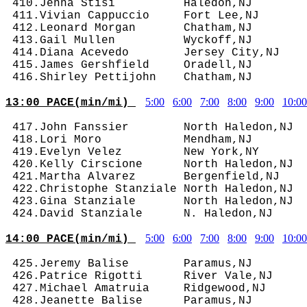
 410.Jenna Stisi          Haledon,NJ        
 411.Vivian Cappuccio     Fort Lee,NJ       
 412.Leonard Morgan       Chatham,NJ        
 413.Gail Mullen          Wyckoff,NJ        
 414.Diana Acevedo        Jersey City,NJ    
 415.James Gershfield     Oradell,NJ        
5:00
6:00
7:00
8:00
9:00
10:00
13:00 PACE(min/mi) 
 417.John Fanssier        North Haledon,NJ  
 418.Lori Moro            Mendham,NJ        
 419.Evelyn Velez         New York,NY       
 420.Kelly Cirscione      North Haledon,NJ  
 421.Martha Alvarez       Bergenfield,NJ    
 422.Christophe Stanziale North Haledon,NJ  
 423.Gina Stanziale       North Haledon,NJ  
5:00
6:00
7:00
8:00
9:00
10:00
14:00 PACE(min/mi) 
 425.Jeremy Balise        Paramus,NJ        
 426.Patrice Rigotti      River Vale,NJ     
 427.Michael Amatruia     Ridgewood,NJ      
 428.Jeanette Balise      Paramus,NJ        