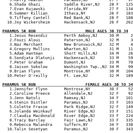
   6.Shada Ghazi          Saddle River,NJ    28 F   125
   7.Evan Kujawski        Florida,NY         27 F   134
   8.Summer Killian       Ithaca,NY          26 F   183
   9.Tiffany Cantell      Red Bank,NJ        28 F   188
  10.Joy Wickersheim      Hackensack,NJ      26 F   262
PARAMUS 5K RUN                     MALE AGES 30 TO 34

   1.Jesus Resendiz       Perth Amboy,NJ     30 M     2
   2.Fouzi Aloui          Paterson,NJ        32 M     3
   3.Naz Merchant         New Brunswick,NJ   32 M     4
   4.Gregory Mullins      Wharton,NJ         31 M    11
   5.Adam Hantman         Short Hills,NJ     34 M    26
   6.Sondjata Olatunji    Hackensack,NJ      33 M    59
   7.Peter Graham         Dumont,NJ          33 M    70
   8.Jaison Sokolow       Washington Twp.,NJ 34 M    99
   9.Brian Flynn          Montrose,NY        30 M   104
  10.Peter O'reilly       Ft. Lee,NJ         32 M   189
PARAMUS 5K RUN                     FEMALE AGES 30 TO 34

   1.Jennifer Flynn       Montrose,NY        30 F    52
   2.Caroline Preece      Allendale,NJ       32 F    92
   3.Jenn Natoli          Ramsey,NJ          34 F   101
   4.Stenin Distler       Paramus,NJ         33 F   103
   5.Colette Frasse       Park Ridge,NJ      32 F   149
   6.Jolanda Weinkauf     River Edge,NJ      33 F   151
   7.Claudia Macdonald    River Edge,NJ      33 F   224
   8.Tracy Barclay        Fair Lawn,NJ       33 F   335
   9.Rebecca Malandra     Suffern,NY         34 F   338
  10.Talin Sesetyan       Paramus,NJ         30 F   343