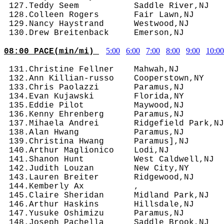
 127.Teddy Seem           Saddle River,NJ   
 128.Colleen Rogers       Fair Lawn,NJ      
 129.Nancy Haystrand      Westwood,NJ       
5:00
6:00
7:00
8:00
9:00
10:00
08:00 PACE(min/mi) 