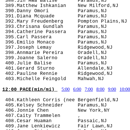
 388.Jin Hwa Balise       Paramus,NJ        
 389.Matthew Ishkanian    New Milford,NJ    
 390.Danny Omori          Paramus,NJ        
 391.Diana Mcquade        Paramus,NJ        
 392.Mary Freudenberg     Pompton Plains,NJ 
 393.Chrisana Gundlah     Paramus,NJ        
 394.Catherine Passera    Paramus,NJ        
 395.Carl Passera         Paramus,NJ        
 396.Emilio Monaco        Paramus,NJ        
 397.Joseph Lemay         Ridgewood,NJ      
 398.Annmarie Pereira     Oradell,NJ        
 399.Joanne Salerno       Oradell,NJ        
 400.Julie Balise         Paramus,NJ        
 401.Gerard Sturno        Allendale,NJ      
 402.Pauline Rennie       Ridgewood,NJ      
5:00
6:00
7:00
8:00
9:00
10:00
12:00 PACE(min/mi) 
 404.Kathleen Corris (nee Bergenfield,NJ    
 405.Kelsey Schneider     Paramus,NJ        
 406.Jonnie Chen          New York,NY       
 407.Caity Trammelen      ,                 
 408.Cesar Huaman         Passaic,NJ        
 409.Jane Lenkiewicz      Fair Lawn,NJ      